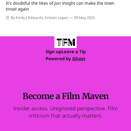
It's doubtful the likes of Jon Voight can make the town
tinsel again
By Emily J. Edwards, Kristen Lopez
09 May 2025
Sign up
Leave a Tip
Powered by
Ghost
Become a Film Maven
Insider access. Unignored perspective. Film
criticism that actually matters.