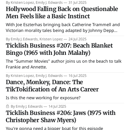
By Kristen Lopez, Emily J. Edwards
31 Jul 2025
Hollywood Falling Back on Questionable
Men Feels like a Basic Instinct
With Joe Eszterhas bringing back Catherine Trammell and
Victorian morality tales being adapted by Johnny Depp
what power is Hollywood rebelling against?
By Emily J. Edwards, Kristen Lopez
24 Jul 2025
Ticklish Business #207: Beach Blanket
Bingo (1965 with John Malahy)
The "Summer Movies" author joins us on the beach to talk
Frankie and Annette.
By Kristen Lopez, Emily J. Edwards
16 Jul 2025
Dance, Monkey, Dance: The
TikTokification of An Arts Career
Is this the new working for exposure?
By Emily J. Edwards
14 Jul 2025
Ticklish Business #206: Jaws (1975 with
Christopher Shaw Myers)
You're gonna need a bigger boat for this episode