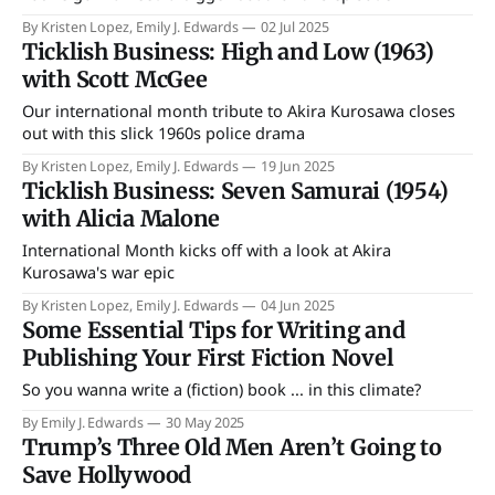
By Kristen Lopez, Emily J. Edwards
02 Jul 2025
Ticklish Business: High and Low (1963)
with Scott McGee
Our international month tribute to Akira Kurosawa closes
out with this slick 1960s police drama
By Kristen Lopez, Emily J. Edwards
19 Jun 2025
Ticklish Business: Seven Samurai (1954)
with Alicia Malone
International Month kicks off with a look at Akira
Kurosawa's war epic
By Kristen Lopez, Emily J. Edwards
04 Jun 2025
Some Essential Tips for Writing and
Publishing Your First Fiction Novel
So you wanna write a (fiction) book ... in this climate?
By Emily J. Edwards
30 May 2025
Trump’s Three Old Men Aren’t Going to
Save Hollywood