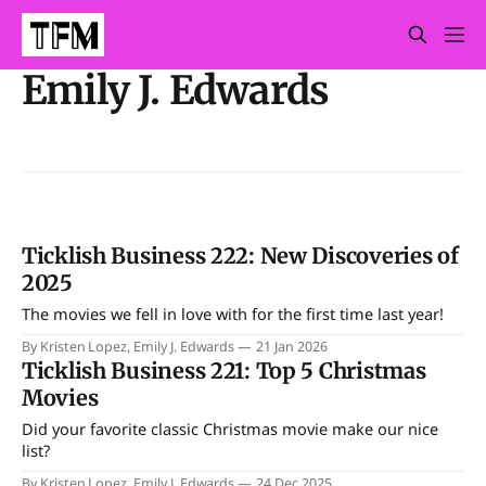
Emily J. Edwards
Ticklish Business 222: New Discoveries of
2025
The movies we fell in love with for the first time last year!
By Kristen Lopez, Emily J. Edwards
21 Jan 2026
Ticklish Business 221: Top 5 Christmas
Movies
Did your favorite classic Christmas movie make our nice
list?
By Kristen Lopez, Emily J. Edwards
24 Dec 2025