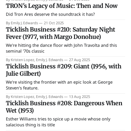
TRON's Legacy of Music: Then and Now
Did Tron Ares deserve the soundtrack it has?
By Emily J. Edwards
21 Oct 2025
Ticklish Business #210: Saturday Night
Fever (1977, with Margo Donohue)
We're hitting the dance floor with John Travolta and this
seminal '70s classic
By Kristen Lopez, Emily J. Edwards
27 Aug 2025
Ticklish Business #209: Giant (1956, with
Julie Gilbert)
We're visiting the frontier with an epic look at George
Steven's feature.
By Kristen Lopez, Emily J. Edwards
13 Aug 2025
Ticklish Business #208: Dangerous When
Wet (1953)
Esther Williams tries to spice up a movie whose only
salacious thing is its title