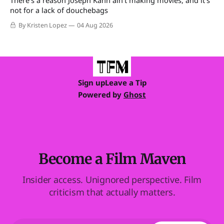
not for a lack of douchebags
By Kristen Lopez
04 Aug 2026
Sign up
Leave a Tip
Powered by
Ghost
Become a Film Maven
Insider access. Unignored perspective. Film
criticism that actually matters.