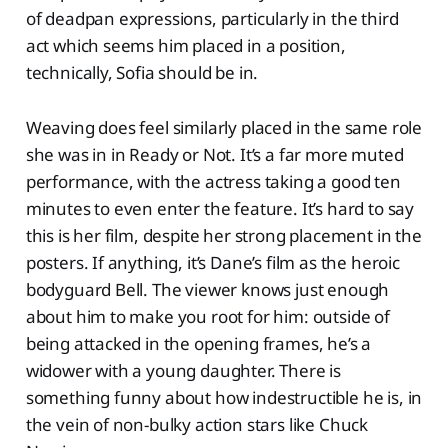
of deadpan expressions, particularly in the third
act which seems him placed in a position,
technically, Sofia should be in.
Weaving does feel similarly placed in the same role
she was in in Ready or Not. It’s a far more muted
performance, with the actress taking a good ten
minutes to even enter the feature. It’s hard to say
this is her film, despite her strong placement in the
posters. If anything, it’s Dane’s film as the heroic
bodyguard Bell. The viewer knows just enough
about him to make you root for him: outside of
being attacked in the opening frames, he’s a
widower with a young daughter. There is
something funny about how indestructible he is, in
the vein of non-bulky action stars like Chuck