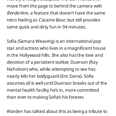
move from the page to behind the camera with
Borderline
, a feature that doesn’t have the same
retro feeling as
Cocaine Bear
, but still provides
some quick and dirty fun in 94 minutes.
Sofia (Samara Weaving) is an international pop
star and actress who lives in a magnificent house
in the Hollywood hills. She also has the love and
devotion of a persistent stalker, Duerson (Ray
Nicholson) who, while attempting to see her,
nearly kills her bodyguard (Eric Dane). Sofia
assumes all is well until Duerson breaks out of the
mental health facility he’s in, more committed
than ever to making Sofia’s his forever.
Warden has talked about this as being a tribute to