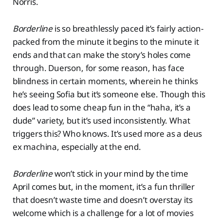
Norris.
Borderline
is so breathlessly paced it’s fairly action-
packed from the minute it begins to the minute it
ends and that can make the story’s holes come
through. Duerson, for some reason, has face
blindness in certain moments, wherein he thinks
he’s seeing Sofia but it’s someone else. Though this
does lead to some cheap fun in the “haha, it’s a
dude” variety, but it’s used inconsistently. What
triggers this? Who knows. It’s used more as a deus
ex machina, especially at the end.
Borderline
won’t stick in your mind by the time
April comes but, in the moment, it’s a fun thriller
that doesn’t waste time and doesn’t overstay its
welcome which is a challenge for a lot of movies