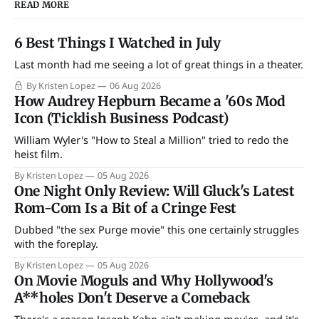
READ MORE
6 Best Things I Watched in July
Last month had me seeing a lot of great things in a theater.
By Kristen Lopez
06 Aug 2026
How Audrey Hepburn Became a '60s Mod
Icon (Ticklish Business Podcast)
William Wyler's "How to Steal a Million" tried to redo the
heist film.
By Kristen Lopez
05 Aug 2026
One Night Only Review: Will Gluck's Latest
Rom-Com Is a Bit of a Cringe Fest
Dubbed "the sex Purge movie" this one certainly struggles
with the foreplay.
By Kristen Lopez
05 Aug 2026
On Movie Moguls and Why Hollywood's
A**holes Don't Deserve a Comeback
There's a reason Joseph Kahn ain't making movies, and it's