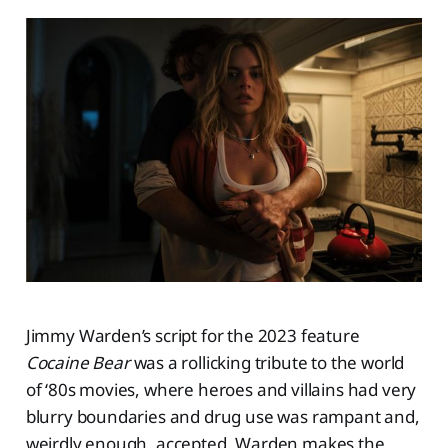
Jimmy Warden’s script for the 2023 feature
Cocaine Bear
was a rollicking tribute to the world
of ‘80s movies, where heroes and villains had very
blurry boundaries and drug use was rampant and,
weirdly enough, accepted. Warden makes the