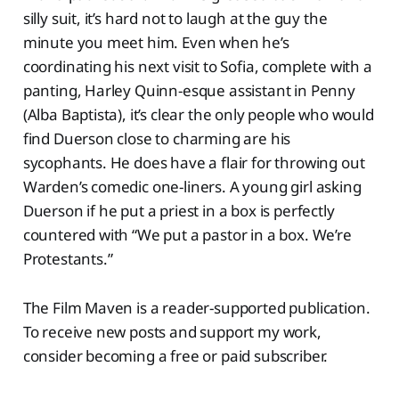
silly suit, it’s hard not to laugh at the guy the
minute you meet him. Even when he’s
coordinating his next visit to Sofia, complete with a
panting, Harley Quinn-esque assistant in Penny
(Alba Baptista), it’s clear the only people who would
find Duerson close to charming are his
sycophants. He does have a flair for throwing out
Warden’s comedic one-liners. A young girl asking
Duerson if he put a priest in a box is perfectly
countered with “We put a pastor in a box. We’re
Protestants.”
The Film Maven is a reader-supported publication.
To receive new posts and support my work,
consider becoming a free or paid subscriber.