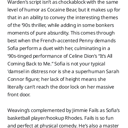
Warden’s script isn’t as chockablock with the same
level of humor as Cocaine Bear, but it makes up for
that in an ability to convey the interesting themes
of the ‘90s thriller, while adding in some bonkers
moments of pure absurdity. This comes through
best when the French-accented Penny demands
Sofia perform a duet with her, culminating in a
‘90s-tinged performance of Celine Dion’s “It’s All
Coming Back to Me.” Sofia is not your typical
'damsel in distress nor is she a superhuman Sarah
Connor figure; her lack of height means she
literally can’t reach the door lock on her massive
front door.
Weaving’s complemented by Jimmie Fails as Sofia’s
basketball player/hookup Rhodes. Fails is so fun
and perfect at physical comedy. He’s also a master