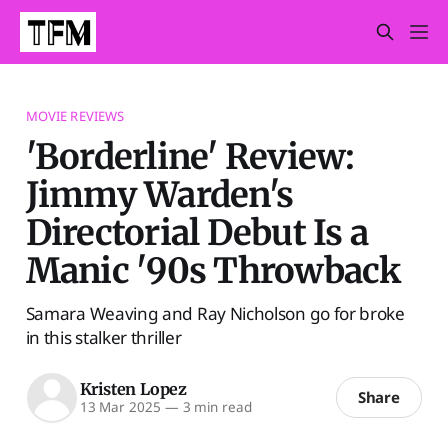
MOVIE REVIEWS
'Borderline' Review:
Jimmy Warden's
Directorial Debut Is a
Manic '90s Throwback
Samara Weaving and Ray Nicholson go for broke
in this stalker thriller
Kristen Lopez
Share
13 Mar 2025
—
3 min read