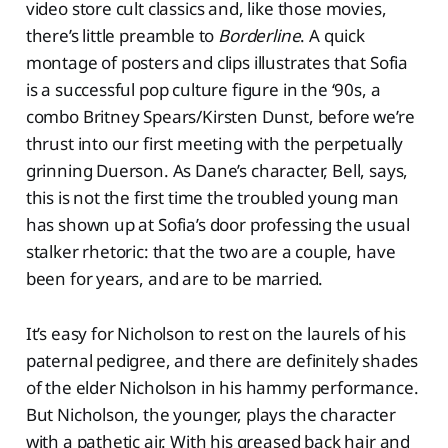
video store cult classics and, like those movies,
there’s little preamble to
Borderline
. A quick
montage of posters and clips illustrates that Sofia
is a successful pop culture figure in the ‘90s, a
combo Britney Spears/Kirsten Dunst, before we’re
thrust into our first meeting with the perpetually
grinning Duerson. As Dane’s character, Bell, says,
this is not the first time the troubled young man
has shown up at Sofia’s door professing the usual
stalker rhetoric: that the two are a couple, have
been for years, and are to be married.
It’s easy for Nicholson to rest on the laurels of his
paternal pedigree, and there are definitely shades
of the elder Nicholson in his hammy performance.
But Nicholson, the younger, plays the character
with a pathetic air. With his greased back hair and