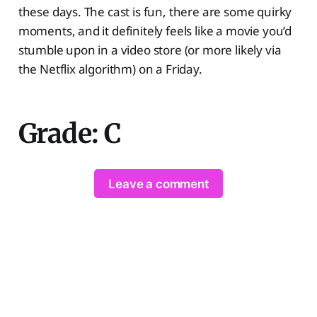
these days. The cast is fun, there are some quirky
moments, and it definitely feels like a movie you’d
stumble upon in a video store (or more likely via
the Netflix algorithm) on a Friday.
Grade: C
Leave a comment