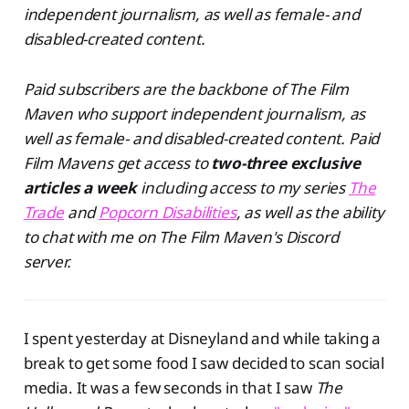
independent journalism, as well as female- and
disabled-created content.
Paid subscribers are the backbone of The Film
Maven who support independent journalism, as
well as female- and disabled-created content. Paid
Film Mavens get access to
two-three exclusive
articles a week
including access to my series
The
Trade
and
Popcorn Disabilities
, as well as the ability
to chat with me on The Film Maven's Discord
server.
I spent yesterday at Disneyland and while taking a
break to get some food I saw decided to scan social
media. It was a few seconds in that I saw
The