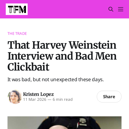
THE TRADE
That Harvey Weinstein
Interview and Bad Men
Clickbait
It was bad, but not unexpected these days.
Kristen Lopez
Share
11 Mar 2026
—
6 min read