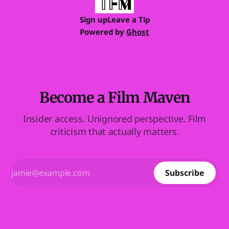
Sign up
Leave a Tip
Powered by
Ghost
Become a Film Maven
Insider access. Unignored perspective. Film
criticism that actually matters.
Subscribe