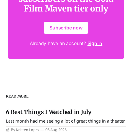
Film Maven tier only
Subscribe now
Already have an account?
Sign in
READ MORE
6 Best Things I Watched in July
Last month had me seeing a lot of great things in a theater.
By Kristen Lopez
06 Aug 2026