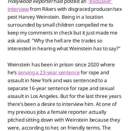
Hollywood Reporter
had posted an
"exclusive"
interview
from Rikers with disgraced producer/sex
pest Harvey Weinstein. Being in a location
surrounded by small children compelled me to
keep my comments in check but it just made me
ask aloud: "Why the hell are the trades so
interested in hearing what Weinstein has to say?"
Weinstein has been in prison since 2020 where
he's
serving a 23-year sentence
for rape and
assault in New York and was sentenced to a
separate 16-year sentence for rape and sexual
assault in Los Angeles. But for the last three years
there's been a desire to interview him. At one of
my previous jobs a female reporter actually
pitched sitting down with Weinstein because they
were, according to her, on friendly terms. The