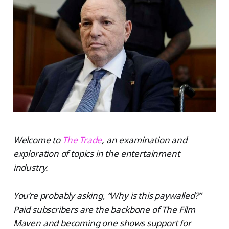
Welcome to
The Trade
, an examination and
exploration of topics in the entertainment
industry.
You’re probably asking, “Why is this paywalled?”
Paid subscribers are the backbone of The Film
Maven and becoming one shows support for