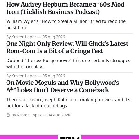
How Audrey Hepburn Became a '60s Mod
Icon (Ticklish Business Podcast)
William Wyler's "How to Steal a Million" tried to redo the
heist film.
By Kristen Lopez
05 Aug 2026
One Night Only Review: Will Gluck's Latest
Rom-Com Is a Bit of a Cringe Fest
Dubbed "the sex Purge movie" this one certainly struggles
with the foreplay.
By Kristen Lopez
05 Aug 2026
On Movie Moguls and Why Hollywood's
A**holes Don't Deserve a Comeback
There's a reason Joseph Kahn ain't making movies, and it's
not for a lack of douchebags
By Kristen Lopez
04 Aug 2026