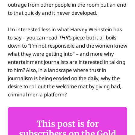
outrage from other people in the room put an end
to that quickly and it never developed.
I'm interested less in what Harvey Weinstein has
to say – you can read
THR's
piece but it all boils
down to "I'm not responsible and the women knew
what they were getting into" – and more why
entertainment journalists are interested in talking
to him? Also, in a landscape where trust in
journalism is being eroded on the daily, why the
desire to roll out the welcome mat by giving bad,
criminal men a platform?
This post is for
subscribers on the Gold