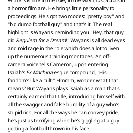
Withers is fine in the role, in the way most actors in
a horror film are. He brings little personality to
proceedings. He's got two modes: "pretty boy" and
"big dumb football guy" and that's it. The real
highlight is Wayans, reminding you "Hey, that guy
did
Requiem for a Dream
!" Wayans is all dead eyes
and roid rage in the role which does a lot to liven
up the numerous training montages. An off-
camera voice tells Cameron, upon entering
Isaiah's
Ex Machina
-esque compound, "His
fandom's like a cult." Hmmm, wonder what that
means? But Wayans plays Isaiah as a man that's
certainly earned that title, introducing himself with
all the swagger and false humility of a guy who's
stupid rich. For all the ways he can convey pride,
he's just as terrifying when he's giggling at a guy
getting a football thrown in his face.