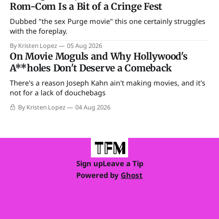
Rom-Com Is a Bit of a Cringe Fest
Dubbed "the sex Purge movie" this one certainly struggles
with the foreplay.
By Kristen Lopez
05 Aug 2026
On Movie Moguls and Why Hollywood's
A**holes Don't Deserve a Comeback
There's a reason Joseph Kahn ain't making movies, and it's
not for a lack of douchebags
By Kristen Lopez
04 Aug 2026
Sign up
Leave a Tip
Powered by
Ghost