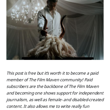
This post is free but it’s worth it to become a paid
member of The Film Maven community! Paid
subscribers are the backbone of The Film Maven
and becoming one shows support for independent
journalism, as well as female- and disabled-created
content. It also allows me to write really fun