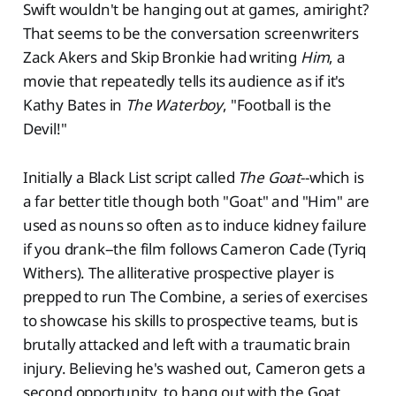
Swift wouldn't be hanging out at games, amiright?
That seems to be the conversation screenwriters
Zack Akers and Skip Bronkie had writing
Him
, a
movie that repeatedly tells its audience as if it's
Kathy Bates in
The Waterboy
, "Football is the
Devil!"
Initially a Black List script called
The Goat
--which is
a far better title though both "Goat" and "Him" are
used as nouns so often as to induce kidney failure
if you drank--the film follows Cameron Cade (Tyriq
Withers). The alliterative prospective player is
prepped to run The Combine, a series of exercises
to showcase his skills to prospective teams, but is
brutally attacked and left with a traumatic brain
injury. Believing he's washed out, Cameron gets a
second opportunity, to hang out with the Goat