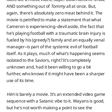
AND something out of
Tommy
all at once. But,
again, there's absolutely zero meat behind it. The
movie is petrified to make a statement that what
Cameron is experiencing--devil aside, the fact that
he's playing football with a traumatic brain injury is
fueled by his (greedy?) family and an equally venal
manager--is part of the systemic evil of football
itself. As it plays, much of what's happening seems
isolated to the Saviors, right? It's completely
unknown and, had it been willing to go a bit
further, who knows if it might have been a sharper
use of its time.
Him
is barely a movie. It's an extended video game
sequence with a Satanic vibe to it. Wayans is good,
but he's not worth making a point to see the