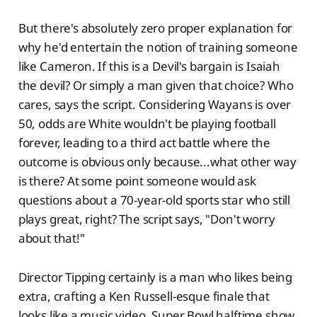
But there's absolutely zero proper explanation for
why he'd entertain the notion of training someone
like Cameron. If this is a Devil's bargain is Isaiah
the devil? Or simply a man given that choice? Who
cares, says the script. Considering Wayans is over
50, odds are White wouldn't be playing football
forever, leading to a third act battle where the
outcome is obvious only because...what other way
is there? At some point someone would ask
questions about a 70-year-old sports star who still
plays great, right? The script says, "Don't worry
about that!"
Director Tipping certainly is a man who likes being
extra, crafting a Ken Russell-esque finale that
looks like a music video, Super Bowl halftime show,