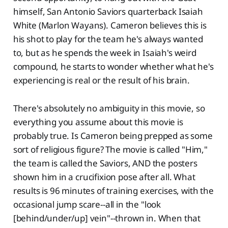
himself, San Antonio Saviors quarterback Isaiah
White (Marlon Wayans). Cameron believes this is
his shot to play for the team he's always wanted
to, but as he spends the week in Isaiah's weird
compound, he starts to wonder whether what he's
experiencing is real or the result of his brain.
There's absolutely no ambiguity in this movie, so
everything you assume about this movie is
probably true. Is Cameron being prepped as some
sort of religious figure? The movie is called "Him,"
the team is called the Saviors, AND the posters
shown him in a crucifixion pose after all. What
results is 96 minutes of training exercises, with the
occasional jump scare--all in the "look
[behind/under/up] vein"--thrown in. When that