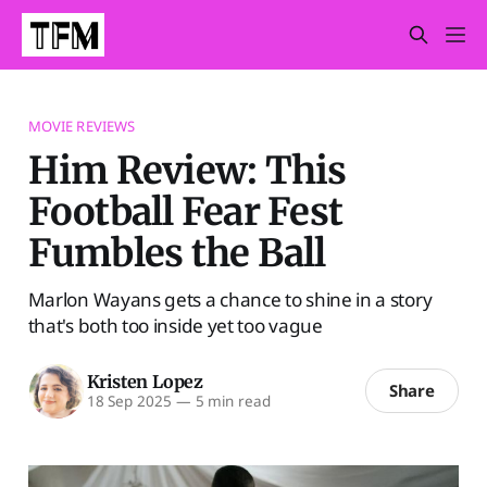
MOVIE REVIEWS
Him Review: This
Football Fear Fest
Fumbles the Ball
Marlon Wayans gets a chance to shine in a story
that's both too inside yet too vague
Kristen Lopez
Share
18 Sep 2025
—
5 min read