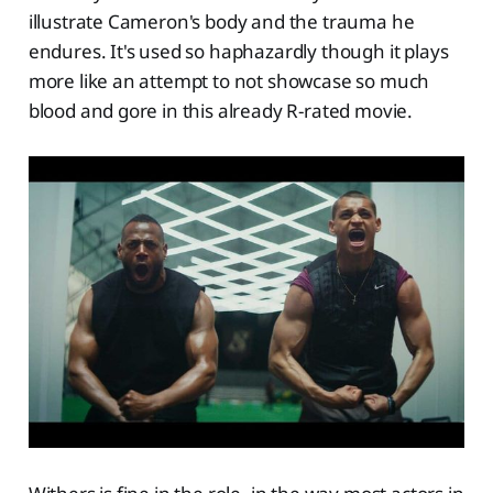
illustrate Cameron's body and the trauma he
endures. It's used so haphazardly though it plays
more like an attempt to not showcase so much
blood and gore in this already R-rated movie.