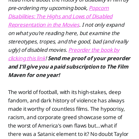
pre-ordering my upcoming book,
Popcorn
Disabilities: The Highs and Lows of Disabled
Representation in the Movies
. I not only expand
on what you’re reading here, but examine the
stereotypes, tropes, and the good, bad (and really
ugly) of disabled movies.
Preorder the book by
clicking this link
!
Send me proof of your preorder
and I’ll give you a paid subscription to The Film
Maven for one year!
The world of football, with its high-stakes, deep
fandom, and dark history of violence has always
made it worthy of countless films. The hypocrisy,
racism, and corporate greed showcase some of
the worst of America's own flaws but...what if
there was a Satanic element to it? No doubt Taylor