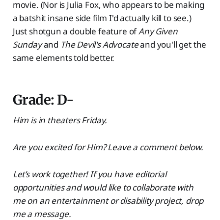
movie. (Nor is Julia Fox, who appears to be making
a batshit insane side film I'd actually kill to see.)
Just shotgun a double feature of
Any Given
Sunday
and
The Devil's Advocate
and you'll get the
same elements told better.
Grade: D-
Him is in theaters Friday.
Are you excited for Him? Leave a comment below.
Let’s work together! If you have editorial
opportunities and would like to collaborate with
me on an entertainment or disability project, drop
me a message.