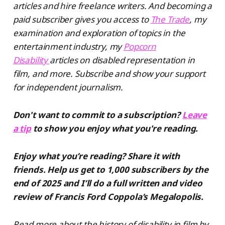
articles and hire freelance writers. And becoming a
paid subscriber gives you access to
The Trade
, my
examination and exploration of topics in the
entertainment industry, my
Popcorn
Disability
articles on disabled representation in
film, and more. Subscribe and show your support
for independent journalism.
Don't want to commit to a subscription?
Leave
a tip
to show you enjoy what you're reading.
Enjoy what you’re reading? Share it with
friends. Help us get to 1,000 subscribers by the
end of 2025 and I’ll do a full written and video
review of Francis Ford Coppola’s Megalopolis.
Read more about the history of disability in film by