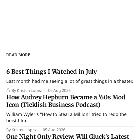
READ MORE
6 Best Things I Watched in July
Last month had me seeing a lot of great things in a theater.
By Kristen Lopez
06 Aug 2026
How Audrey Hepburn Became a '60s Mod
Icon (Ticklish Business Podcast)
William Wyler's "How to Steal a Million" tried to redo the
heist film.
By Kristen Lopez
05 Aug 2026
One Night Only Review: Will Gluck's Latest