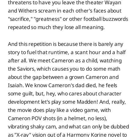
threatens to have you leave the theater Wayan
and Withers scream in each other's faces about
"sacrifice," "greatness" or other football buzzwords
repeated so much they lose all meaning.
And this repetition is because there is barely any
story to fuel that runtime, a scant hour and a half
after all. We meet Cameron as a child, watching
the Saviors, which causes you to do some math
about the gap between a grown Cameron and
Isaiah. We know Cameron's dad died, he feels
some guilt, but, hey, who cares about character
development let's play some Madden! And, really,
the movie does play like a video game, with
Cameron POV shots (in a helmet, no less),
vibrating shaky cam, and what can only be dubbed
as "X-ray" vision out of a Harmony Korine novel to