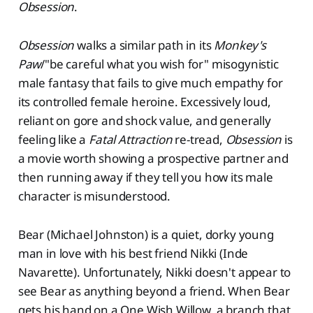
Obsession
.
Obsession
walks a similar path in its
Monkey's
Paw
/"be careful what you wish for" misogynistic
male fantasy that fails to give much empathy for
its controlled female heroine. Excessively loud,
reliant on gore and shock value, and generally
feeling like a
Fatal Attraction
re-tread,
Obsession
is
a movie worth showing a prospective partner and
then running away if they tell you how its male
character is misunderstood.
Bear (Michael Johnston) is a quiet, dorky young
man in love with his best friend Nikki (Inde
Navarette). Unfortunately, Nikki doesn't appear to
see Bear as anything beyond a friend. When Bear
gets his hand on a One Wish Willow, a branch that