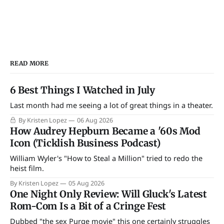
READ MORE
6 Best Things I Watched in July
Last month had me seeing a lot of great things in a theater.
By Kristen Lopez
06 Aug 2026
How Audrey Hepburn Became a '60s Mod
Icon (Ticklish Business Podcast)
William Wyler's "How to Steal a Million" tried to redo the
heist film.
By Kristen Lopez
05 Aug 2026
One Night Only Review: Will Gluck's Latest
Rom-Com Is a Bit of a Cringe Fest
Dubbed "the sex Purge movie" this one certainly struggles