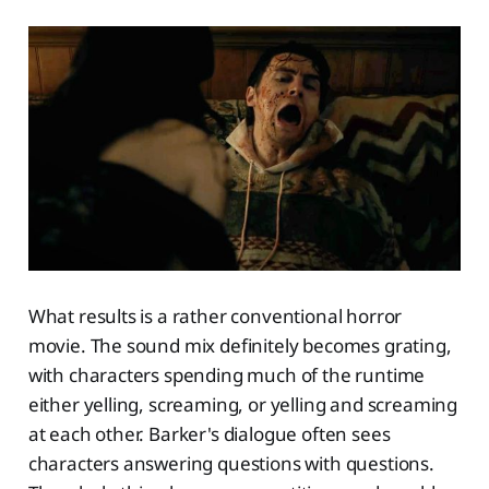
What results is a rather conventional horror
movie. The sound mix definitely becomes grating,
with characters spending much of the runtime
either yelling, screaming, or yelling and screaming
at each other. Barker's dialogue often sees
characters answering questions with questions.