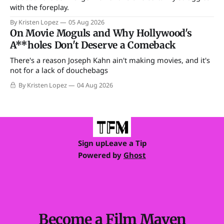
with the foreplay.
By Kristen Lopez
05 Aug 2026
On Movie Moguls and Why Hollywood's
A**holes Don't Deserve a Comeback
There's a reason Joseph Kahn ain't making movies, and it's
not for a lack of douchebags
By Kristen Lopez
04 Aug 2026
Sign up
Leave a Tip
Powered by
Ghost
Become a Film Maven