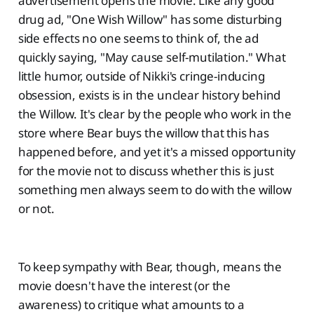
advertisement opens the movie. Like any good
drug ad, "One Wish Willow" has some disturbing
side effects no one seems to think of, the ad
quickly saying, "May cause self-mutilation." What
little humor, outside of Nikki's cringe-inducing
obsession, exists is in the unclear history behind
the Willow. It's clear by the people who work in the
store where Bear buys the willow that this has
happened before, and yet it's a missed opportunity
for the movie not to discuss whether this is just
something men always seem to do with the willow
or not.
To keep sympathy with Bear, though, means the
movie doesn't have the interest (or the
awareness) to critique what amounts to a