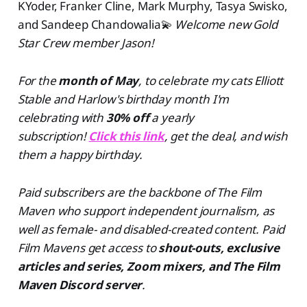
KYoder, Franker Cline, Mark Murphy, Tasya Swisko,
and Sandeep Chandowalia💫
Welcome new Gold
Star Crew member Jason!
For the
month of May
, to celebrate my cats Elliott
Stable and Harlow's birthday month I'm
celebrating with
30% off
a yearly
subscription!
Click this link
, get the deal, and wish
them a happy birthday.
Paid subscribers are the backbone of The Film
Maven who support independent journalism, as
well as female- and disabled-created content. Paid
Film Mavens get access to
shout-outs, exclusive
articles and series, Zoom mixers, and The Film
Maven Discord server
.