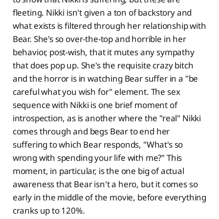
fleeting. Nikki isn't given a ton of backstory and
what exists is filtered through her relationship with
Bear. She's so over-the-top and horrible in her
behavior, post-wish, that it mutes any sympathy
that does pop up. She's the requisite crazy bitch
and the horror is in watching Bear suffer in a "be
careful what you wish for" element. The sex
sequence with Nikki is one brief moment of
introspection, as is another where the "real" Nikki
comes through and begs Bear to end her
suffering to which Bear responds, "What's so
wrong with spending your life with me?" This
moment, in particular, is the one big of actual
awareness that Bear isn't a hero, but it comes so
early in the middle of the movie, before everything
cranks up to 120%.