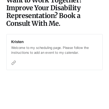
Want to Work Together?
Improve Your Disability
Representation? Book a
Consult With Me.
Kristen
Welcome to my scheduling page. Please follow the
instructions to add an event to my calendar.