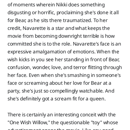
of moments wherein Nikki does something
disgusting or horrific, proclaiming she's done it all
for Bear, as he sits there traumatized. To her
credit, Navarette is a star and what keeps the
movie from becoming downright terrible is how
committed she is to the role. Navarette's face is an
expressive amalgamation of emotions. When the
wish kicks in you see her standing in front of Bear,
confusion, wonder, love, and terror flitting through
her face. Even when she's smashing in someone's
face or screaming about her love for Bear at a
party, she's just so compellingly watchable. And
she's definitely got a scream fit for a queen.
There is certainly an interesting conceit with the
"One Wish Willow," the questionable "toy" whose