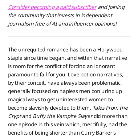
Consider becoming a paid subscriber
and joining
the community that invests in independent
journalism free of AI and influencer opinions!
The unrequited romance has been a Hollywood
staple since time began, and within that narrative
is room for the conflict of forcing an ignorant
paramour to fall for you. Love potion narratives,
by their conceit, have always been problematic,
generally focused on hapless men conjuring up
magical ways to get uninterested women to
become slavishly devoted to them.
Tales From the
Crypt
and
Buffy the Vampire Slayer
did more than
one episode in this vein which, mercifully, had the
benefits of being shorter than Curry Barker's