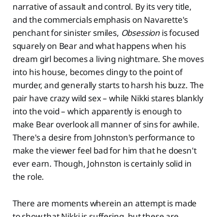
narrative of assault and control. By its very title,
and the commercials emphasis on Navarette's
penchant for sinister smiles,
Obsession
is focused
squarely on Bear and what happens when his
dream girl becomes a living nightmare. She moves
into his house, becomes clingy to the point of
murder, and generally starts to harsh his buzz. The
pair have crazy wild sex – while Nikki stares blankly
into the void – which apparently is enough to
make Bear overlook all manner of sins for awhile.
There's a desire from Johnston's performance to
make the viewer feel bad for him that he doesn't
ever earn. Though, Johnston is certainly solid in
the role.
There are moments wherein an attempt is made
to show that Nikki is suffering, but these are