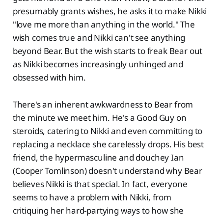
presumably grants wishes, he asks it to make Nikki
"love me more than anything in the world." The
wish comes true and Nikki can't see anything
beyond Bear. But the wish starts to freak Bear out
as Nikki becomes increasingly unhinged and
obsessed with him.
There's an inherent awkwardness to Bear from
the minute we meet him. He's a Good Guy on
steroids, catering to Nikki and even committing to
replacing a necklace she carelessly drops. His best
friend, the hypermasculine and douchey Ian
(Cooper Tomlinson) doesn't understand why Bear
believes Nikki is that special. In fact, everyone
seems to have a problem with Nikki, from
critiquing her hard-partying ways to how she