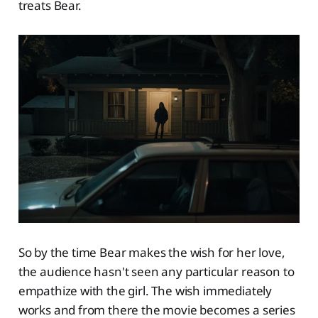
treats Bear.
So by the time Bear makes the wish for her love,
the audience hasn't seen any particular reason to
empathize with the girl. The wish immediately
works and from there the movie becomes a series