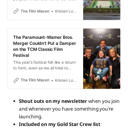
tokenization
The Film Maven
Kristen Lopez
The Paramount-Warner Bros.
Merger Couldn’t Put a Damper
on the TCM Classic Film
Festival
This year’s festival felt like a return
to form, even as we all tried to
avoid what brewed on the horizon
The Film Maven
Kristen Lopez
Shout outs on my newsletter
when you join
and whenever you have something you're
launching.
Included on my Gold Star Crew list