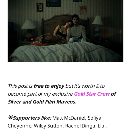
This post is
free to enjoy
but
it's worth it to
become part of my exclusive
Gold Star Crew
of
Silver and Gold Film Mavens
.
🌟Supporters like:
Matt McDaniel, Sofiya
Cheyenne, Wiley Sutton, Rachel Dinga, Llai,