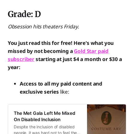
Grade: D
Obsession hits theaters Friday.
You just read this for free! Here's what you
missed by not becoming a
Gold Star paid
subscriber
starting at just $4 a month or $30 a
year:
Access to all my paid content and
exclusive series
like:
The Met Gala Left Me Mixed
On Disabled Inclusion
Despite the inclusion of disabled
people, it was hard not to feel the