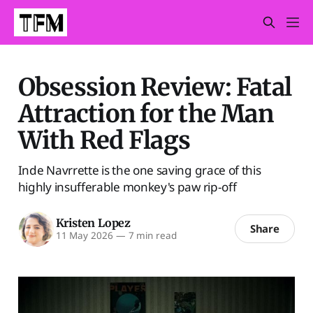
Obsession Review: Fatal
Attraction for the Man
With Red Flags
Inde Navrrette is the one saving grace of this
highly insufferable monkey's paw rip-off
Kristen Lopez
Share
11 May 2026
—
7 min read