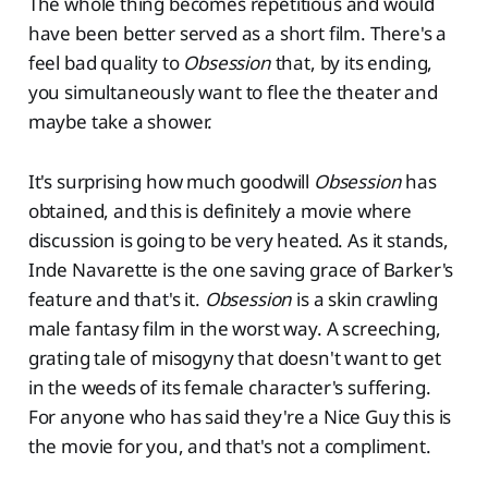
The whole thing becomes repetitious and would
have been better served as a short film. There's a
feel bad quality to
Obsession
that, by its ending,
you simultaneously want to flee the theater and
maybe take a shower.
It's surprising how much goodwill
Obsession
has
obtained, and this is definitely a movie where
discussion is going to be very heated. As it stands,
Inde Navarette is the one saving grace of Barker's
feature and that's it.
Obsession
is a skin crawling
male fantasy film in the worst way. A screeching,
grating tale of misogyny that doesn't want to get
in the weeds of its female character's suffering.
For anyone who has said they're a Nice Guy this is
the movie for you, and that's not a compliment.