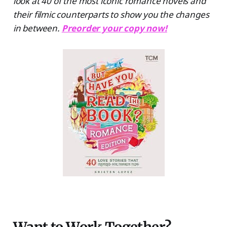
look at 40 of the most iconic romance novels and
their filmic counterparts to show you the changes
in between.
Preorder your copy now!