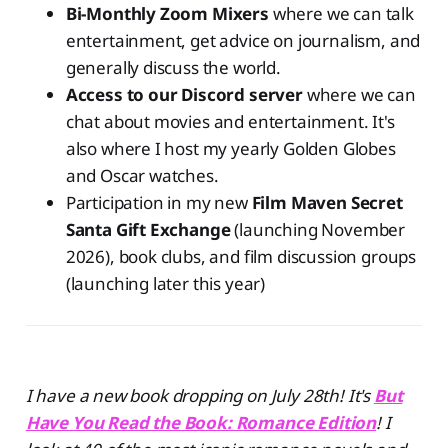
Bi-Monthly Zoom Mixers
where we can talk
entertainment, get advice on journalism, and
generally discuss the world.
Access to our Discord server
where we can
chat about movies and entertainment. It's
also where I host my yearly Golden Globes
and Oscar watches.
Participation in my new
Film Maven Secret
Santa Gift Exchange
(launching November
2026), book clubs, and film discussion groups
(launching later this year)
I have a new book dropping on July 28th! It's
But
Have You Read the Book: Romance Edition
! I