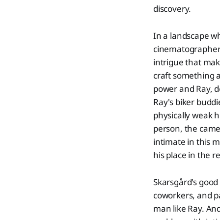
discovery.
In a landscape w
cinematographer N
intrigue that mak
craft something a
power and Ray, de
Ray's biker buddi
physically weak h
person, the camer
intimate in this 
his place in the r
Skarsgård's good 
coworkers, and p
man like Ray. And