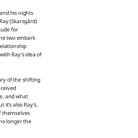
and his nights
 Ray (Skarsgård)
tude for
the two embark
relationship
with Ray's idea of
ry of the shifting
nceived
e, and what
 it's also Ray's,
of themselves
no longer the