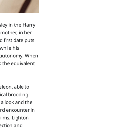
sley in the Harry
 mother, in her
first date puts
while his
 no autonomy. When
's the equivalent
eleon, able to
ical brooding
 a look and the
ard encounter in
films. Lighton
fection and