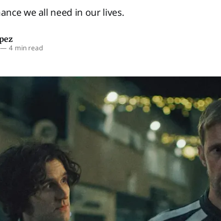
ce we all need in our lives.
opez
—
4 min read