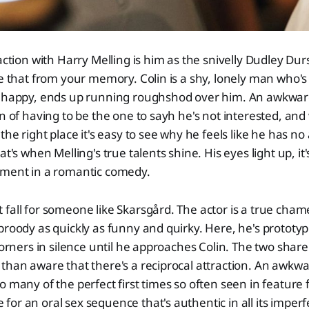
action with Harry Melling is him as the snivelly Dudley Dur
se that from your memory. Colin is a shy, lonely man who's
m happy, ends up running roughshod over him. An awkward 
on of having to be the one to sayh he's not interested, and 
 the right place it's easy to see why he feels like he has
at's when Melling's true talents shine. His eyes light up, it
oment in a romantic comedy.
fall for someone like Skarsgård. The actor is a true cham
broody as quickly as funny and quirky. Here, he's prototyp
 corners in silence until he approaches Colin. The two share
than aware that there's a reciprocal attraction. An awkw
o many of the perfect first times so often seen in feature 
or an oral sex sequence that's authentic in all its imper