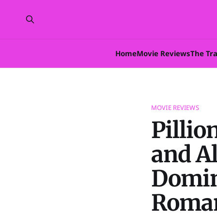
Home
Movie Reviews
The Tr
MOVIE REVIEWS
Pillio
and A
Domin
Roma