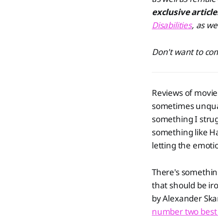
exclusive articl
Disabilities
, as we
Don't want to com
Reviews of movies
sometimes unquan
something I strug
something like Ha
letting the emoti
There's somethin
that should be ir
by Alexander Ska
number two best