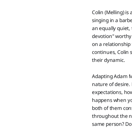
Colin (Melling) i
singing in a barb
an equally quiet, 
devotion" worthy
on a relationship
continues, Colin 
their dynamic.
Adapting Adam M
nature of desire.
expectations, ho
happens when you r
both of them cons
throughout the n
same person? Do