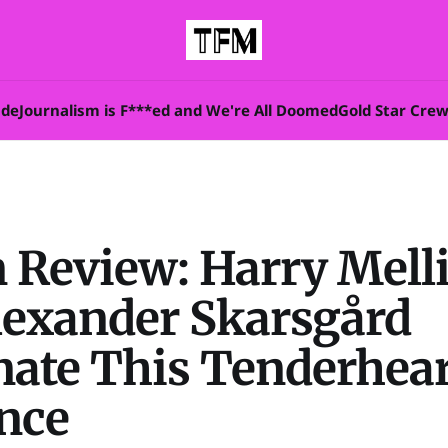
ade
Journalism is F***ed and We're All Doomed
Gold Star Cre
n Review: Harry Mell
lexander Skarsgård
ate This Tenderhear
nce