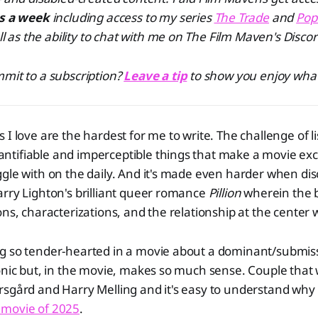
es a week
including access to my series
The Trade
and
Pop
ll as the ability to chat with me on The Film Maven's Discor
mit to a subscription?
Leave a tip
to show you enjoy what
 I love are the hardest for me to write. The challenge of li
tifiable and imperceptible things that make a movie exce
gle with on the daily. And it's made even harder when di
rry Lighton's brilliant queer romance
Pillion
wherein the br
ons, characterizations, and the relationship at the center
g so tender-hearted in a movie about a dominant/submiss
onic but, in the movie, makes so much sense. Couple that
rsgård and Harry Melling and it's easy to understand why
 movie of 2025
.