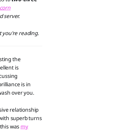
corn
d server.
 you're reading.
sting the
llent is
scussing
illiance is in
 wash over you.
ive relationship
 with superb turns
 this was
my