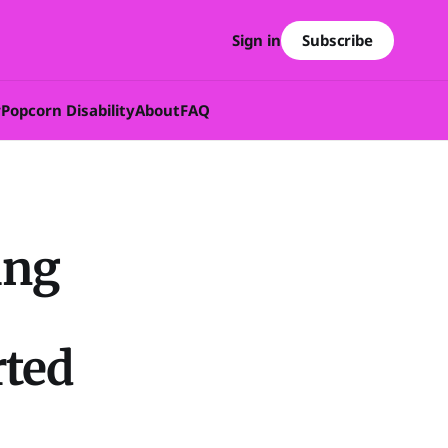
Subscribe
Sign in
w
Popcorn Disability
About
FAQ
ing
ted