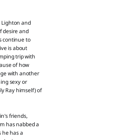
s Lighton and
f desire and
s continue to
ive is about
mping trip with
cause of how
age with another
hing sexy or
ly Ray himself) of
n's friends,
him has nabbed a
s he has a