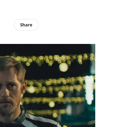
Share