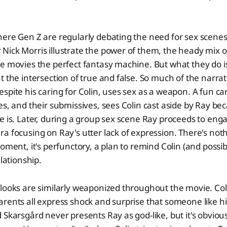
here Gen Z are regularly debating the need for sex scene
ick Morris illustrate the power of them, the heady mix o
e movies the perfect fantasy machine. But what they do i
t the intersection of true and false. So much of the narrat
spite his caring for Colin, uses sex as a weapon. A fun ca
es, and their submissives, sees Colin cast aside by Ray be
e is. Later, during a group sex scene Ray proceeds to eng
a focusing on Ray's utter lack of expression. There's not
moment, it's perfunctory, a plan to remind Colin (and possib
elationship.
looks are similarly weaponized throughout the movie. Coli
arents all express shock and surprise that someone like 
 Skarsgård never presents Ray as god-like, but it's obviou