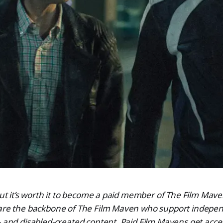
 but it’s worth it to become a paid member of The Film Ma
 are the backbone of The Film Maven who support indepen
- and disabled-created content. Paid Film Mavens get acce