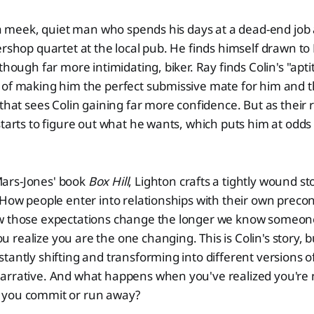
s a meek, quiet man who spends his days at a dead-end job 
ershop quartet at the local pub. He finds himself drawn to
though far more intimidating, biker. Ray finds Colin's "apti
 of making him the perfect submissive mate for him and 
 that sees Colin gaining far more confidence. But as their 
starts to figure out what he wants, which puts him at odds 
ars-Jones' book
Box Hill
, Lighton crafts a tightly wound sto
 How people enter into relationships with their own preco
w those expectations change the longer we know someon
ealize you are the one changing. This is Colin's story, but
tantly shifting and transforming into different versions 
arrative. And what happens when you've realized you're 
 you commit or run away?