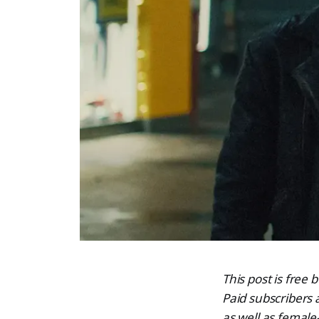
This post is free
Paid subscribers
as well as female