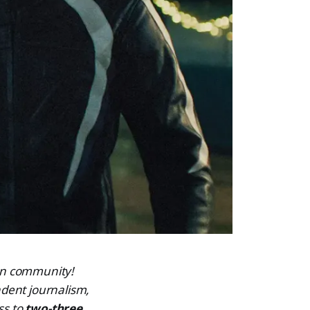
ven community!
dent journalism,
ss to
two-three