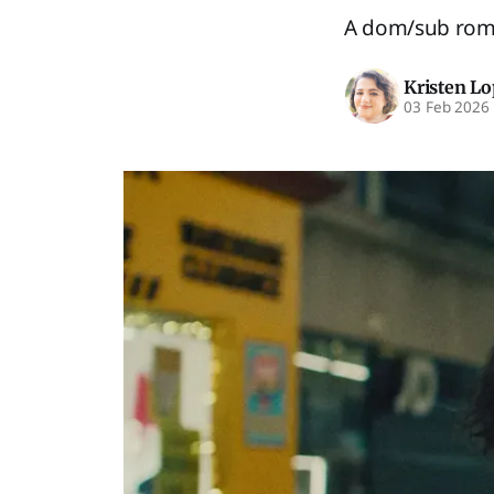
A dom/sub roman
Kristen L
03 Feb 2026