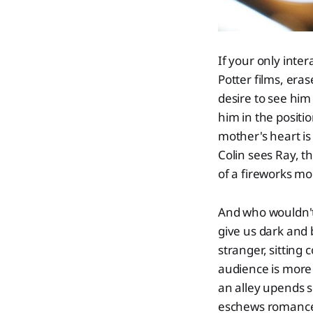
If your only inter
Potter films, era
desire to see hi
him in the positi
mother's heart is
Colin sees Ray, th
of a fireworks m
And who wouldn't 
give us dark and 
stranger, sitting
audience is more 
an alley upends s
eschews romance f