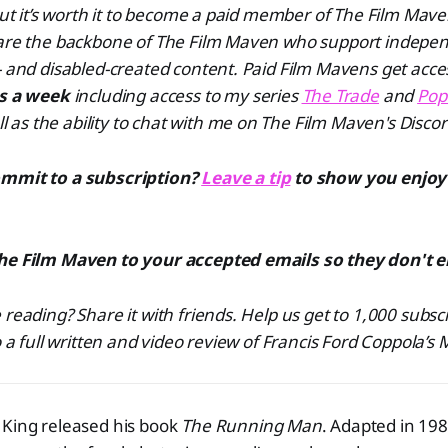
 but it’s worth it to become a paid member of The Film Ma
 are the backbone of The Film Maven who support indepen
- and disabled-created content. Paid Film Mavens get acce
es a week
including access to my series
The Trade
and
Pop
ll as the ability to chat with me on The Film Maven's Discor
ommit to a subscription?
Leave a tip
to show you enjoy
he Film Maven to your accepted emails so they don't 
 reading? Share it with friends. Help us get to 1,000 subsc
o a full written and video review of Francis Ford Coppola’s 
 King released his book
The Running Man
. Adapted in 198