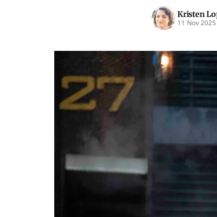
Kristen L
11 Nov 2025