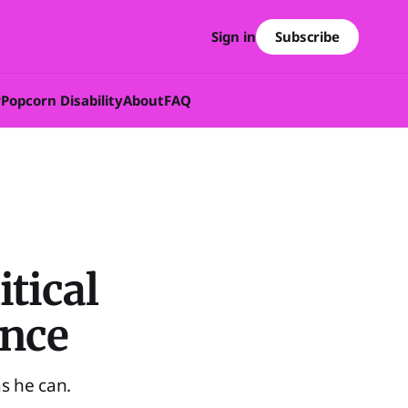
Subscribe
Sign in
w
Popcorn Disability
About
FAQ
tical
ance
s he can.