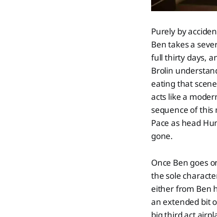
Purely by accide
Ben takes a sever
full thirty days,
Brolin understan
eating that scene
acts like a moder
sequence of this 
Pace as head Hun
gone.
Once Ben goes on
the sole characte
either from Ben h
an extended bit o
big third act ai