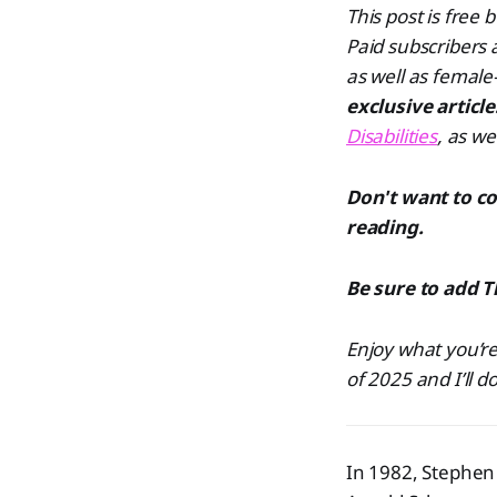
This post is free
Paid subscribers
as well as female
exclusive articl
Disabilities
, as we
Don't want to c
reading.
Be sure to add T
Enjoy what you’re
of 2025 and I’ll d
In 1982, Stephen