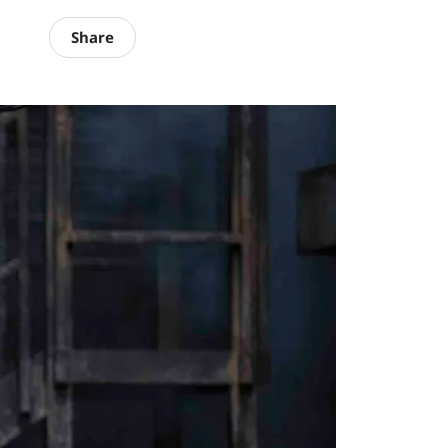
Share