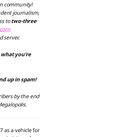
ven community!
dent journalism,
ss to
two-three
corn
d server.
 what you're
end up in spam!
ribers by the end
Megalopolis.
7 as a vehicle for