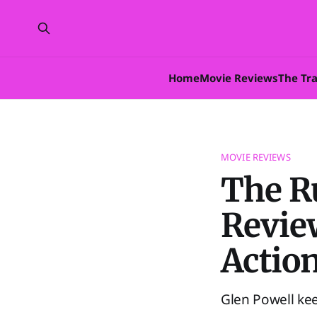
Home
Movie Reviews
The Tr
MOVIE REVIEWS
The R
Review
Action
Glen Powell ke