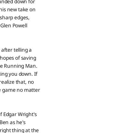
sanded down for
this new take on
 sharp edges,
r Glen Powell
.
after telling a
 hopes of saving
The Running Man.
ting you down. If
realize that, no
he game no matter
of Edgar Wright's
Ben as he's
right thing at the