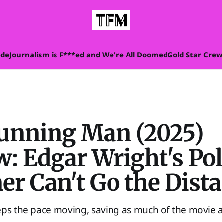
ade
Journalism is F***ed and We're All Doomed
Gold Star Cre
unning Man (2025)
: Edgar Wright's Poli
er Can't Go the Dist
eps the pace moving, saving as much of the movie a