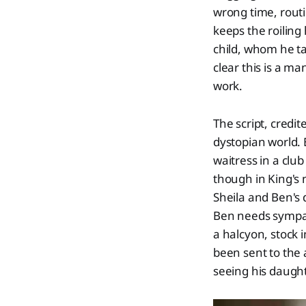
wrong time, routi
keeps the roiling 
child, whom he ta
clear this is a m
work.
The script, credit
dystopian world. B
waitress in a clu
though in King's 
Sheila and Ben's
Ben needs sympat
a halcyon, stock 
been sent to the 
seeing his daugh