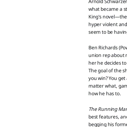
Arnold Schwarzen
what became a sta
King's novel—the 
hyper violent and 
seem to be having 
Ben Richards (Powe
union rep about r
her he decides t
The goal of the s
you win? You get a
matter what, game
how he has to.
The Running Man
best features, a
begging his forme