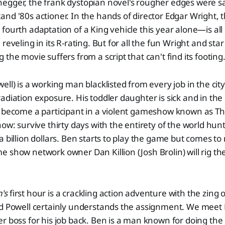
egger, the frank dystopian novel's rougher edges were 
nd '80s actioner. In the hands of director Edgar Wright, 
fourth adaptation of a King vehicle this year alone—is all
reveling in its R-rating. But for all the fun Wright and sta
the movie suffers from a script that can't find its footing
ll) is a working man blacklisted from every job in the city 
adiation exposure. His toddler daughter is sick and in the
o become a participant in a violent gameshow known as 
how: survive thirty days with the entirety of the world hun
 billion dollars. Ben starts to play the game but comes to 
 show network owner Dan Killion (Josh Brolin) will rig t
's
first hour is a crackling action adventure with the zing 
nd Powell certainly understands the assignment. We meet 
r boss for his job back. Ben is a man known for doing the 