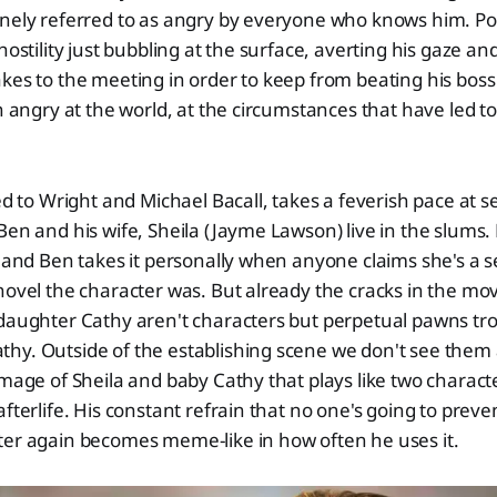
nely referred to as angry by everyone who knows him. Pow
hostility just bubbling at the surface, averting his gaze an
kes to the meeting in order to keep from beating his boss t
an angry at the world, at the circumstances that have led t
ed to Wright and Michael Bacall, takes a feverish pace at s
en and his wife, Sheila (Jayme Lawson) live in the slums. H
b and Ben takes it personally when anyone claims she's a s
novel the character was. But already the cracks in the mov
 daughter Cathy aren't characters but perpetual pawns tr
hy. Outside of the establishing scene we don't see them 
image of Sheila and baby Cathy that plays like two charac
afterlife. His constant refrain that no one's going to prev
ter again becomes meme-like in how often he uses it.