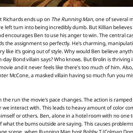
nt Richards ends up on
The Running Man
, one of several
e left turn into being incredibly dumb. But Killian believe
 and encourages Ben to use his anger to win. The central ca
ds the assignment so perfectly. He's charming, manipula
ry like it's going out of style. Why would Ben believe any
n-day Bond villain says? Who knows. But Brolin is thriving 
movie and it never feels like there's too much of him. Also
ter McCone, a masked villain having so much fun you mi
 the run the movie's pace changes. The action is ramped 
r we interact with. This leads to heavy amount of color 
imself or others. Ben, alone in a hotel room with no one to
f what the bums outside are saying. This causes problems 
rplane scene, when Running Man host Bobby T (Colman Dom