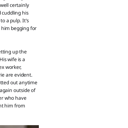
ell certainly
d cuddling his
o a pulp. It's
o him begging for
etting up the
is wife is a
ex worker,
ie are evident.
otted out anytime
again outside of
ter who have
ent him from