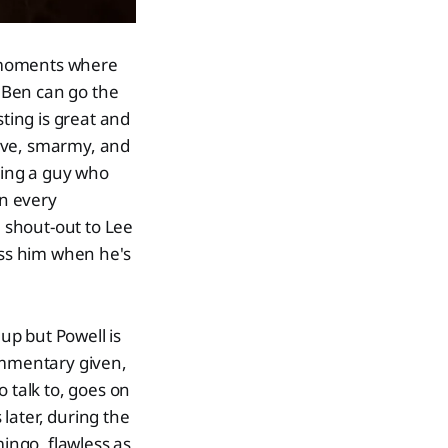
 moments where
s Ben can go the
sting is great and
tive, smarmy, and
thing a guy who
in every
, shout-out to Lee
ss him when he's
up but Powell is
commentary given,
 talk to, goes on
later, during the
ingo, flawless as