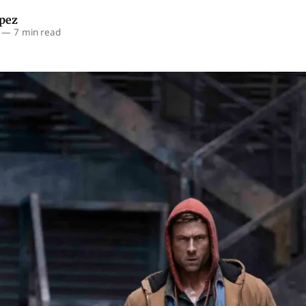
opez
—
7 min read