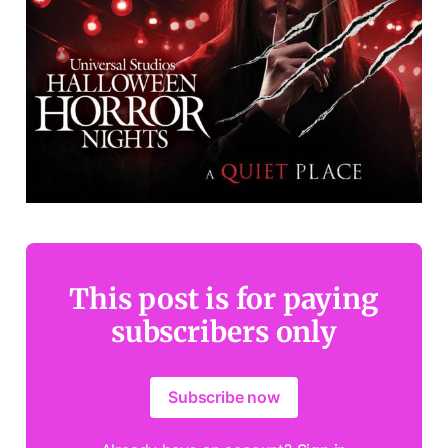
This post is for paying
subscribers only
Subscribe now