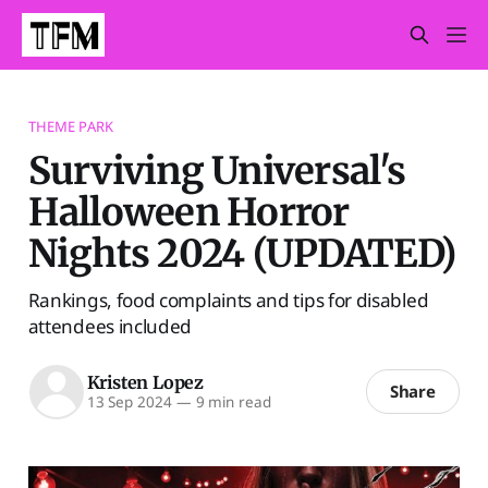
THEME PARK
Surviving Universal's
Halloween Horror
Nights 2024 (UPDATED)
Rankings, food complaints and tips for disabled
attendees included
Kristen Lopez
Share
13 Sep 2024
—
9 min read