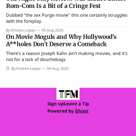
Rom-Com Is a Bit of a Cringe Fest
Dubbed "the sex Purge movie" this one certainly struggles
with the foreplay.
By Kristen Lopez
05 Aug 2026
On Movie Moguls and Why Hollywood's
A**holes Don't Deserve a Comeback
There's a reason Joseph Kahn ain't making movies, and it's
not for a lack of douchebags
By Kristen Lopez
04 Aug 2026
Sign up
Leave a Tip
Powered by
Ghost