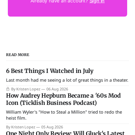
Already have an account?
Sign in
READ MORE
6 Best Things I Watched in July
Last month had me seeing a lot of great things in a theater.
By Kristen Lopez
06 Aug 2026
How Audrey Hepburn Became a '60s Mod
Icon (Ticklish Business Podcast)
William Wyler's "How to Steal a Million" tried to redo the
heist film.
By Kristen Lopez
05 Aug 2026
One Night Only Review: Will Gluck's Latest