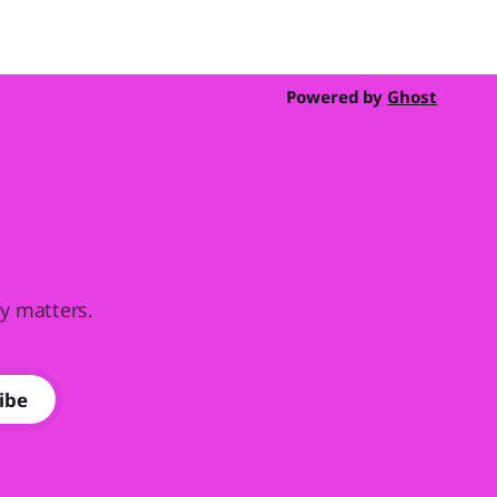
Powered by
Ghost
ly matters.
ibe