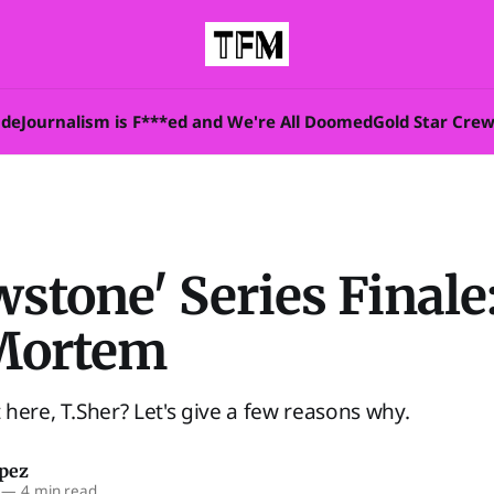
ade
Journalism is F***ed and We're All Doomed
Gold Star Cre
wstone' Series Finale
Mortem
here, T.Sher? Let's give a few reasons why.
opez
—
4 min read