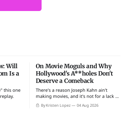
: Will
On Movie Moguls and Why
om Is a
Hollywood's A**holes Don't
Deserve a Comeback
" this one
There's a reason Joseph Kahn ain't
replay.
making movies, and it's not for a lack of
douchebags
By Kristen Lopez
04 Aug 2026