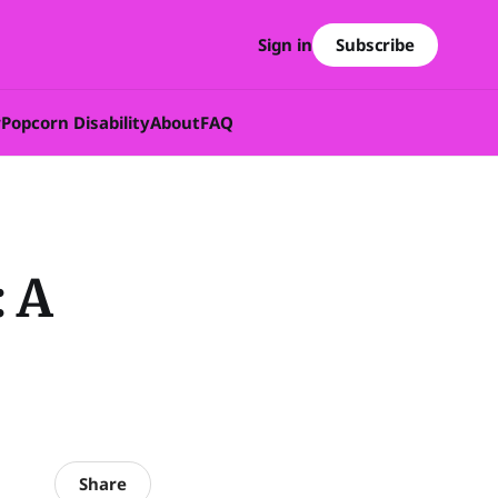
Subscribe
Sign in
w
Popcorn Disability
About
FAQ
: A
Share