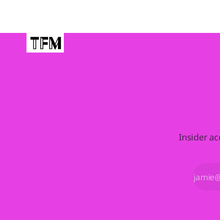
Insider ac