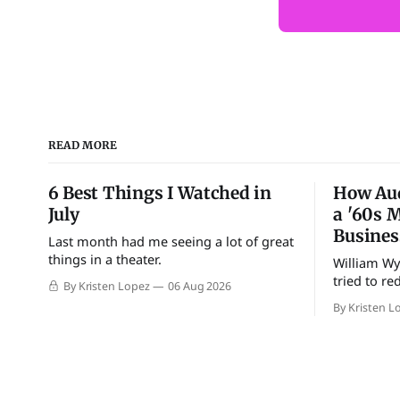
READ MORE
6 Best Things I Watched in
How Au
July
a '60s 
Busines
Last month had me seeing a lot of great
things in a theater.
William Wyl
tried to re
By Kristen Lopez
06 Aug 2026
By Kristen L