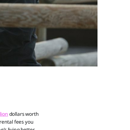
lion
dollars worth
 rental fees you
’s living better