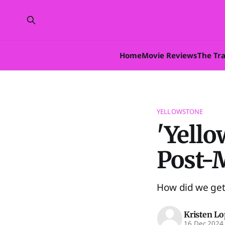
Home
Movie Reviews
The Tr
YELLOWSTONE
'Yello
Post-
How did we get 
Kristen L
16 Dec 2024