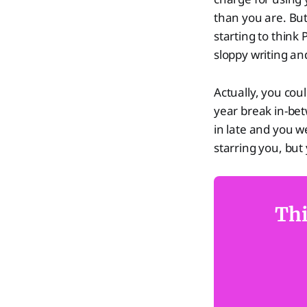
than you are. But
starting to think
sloppy writing an
Actually, you cou
year break in-be
in late and you w
starring you, bu
Thi