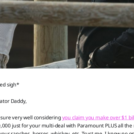
ed sigh*
ator Daddy,
sure very well considering
you claim you make over $1 bil
00,000 just for your multi-deal with Paramount PLUS all the
your ranches, horses, whiskey, etc. Trust me, I know no one