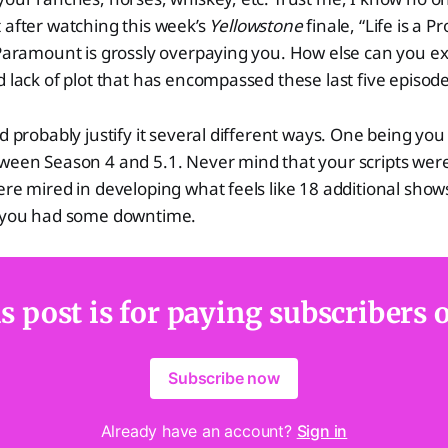
 after watching this week’s
Yellowstone
finale, “Life is a P
 Paramount is grossly overpaying you. How else can you exp
d lack of plot that has encompassed these last five episod
ld probably justify it several different ways. One being you
tween Season 4 and 5.1. Never mind that your scripts wer
ere mired in developing what feels like 18 additional shows
t you had some downtime.
s post is for paying subscribers 
Subscribe now
Already have an account?
Sign in