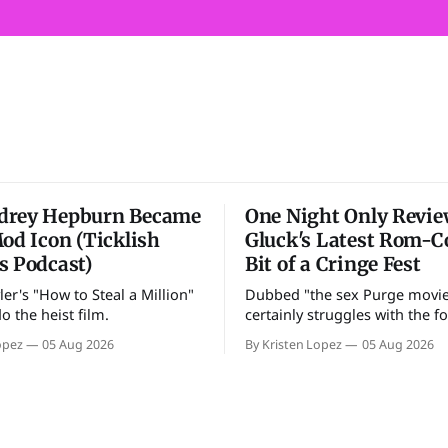
drey Hepburn Became
One Night Only Review
Mod Icon (Ticklish
Gluck's Latest Rom-C
s Podcast)
Bit of a Cringe Fest
er's "How to Steal a Million"
Dubbed "the sex Purge movie
do the heist film.
certainly struggles with the fo
opez
05 Aug 2026
By Kristen Lopez
05 Aug 2026