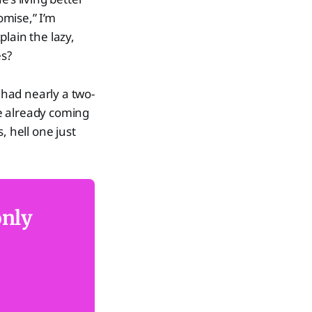
romise,” I’m
lain the lazy,
es?
 had nearly a two-
e already coming
, hell one just
only