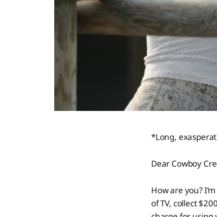
*Long, exasperat
Dear Cowboy Cre
How are you? I’m 
of TV, collect $2
charge for using 