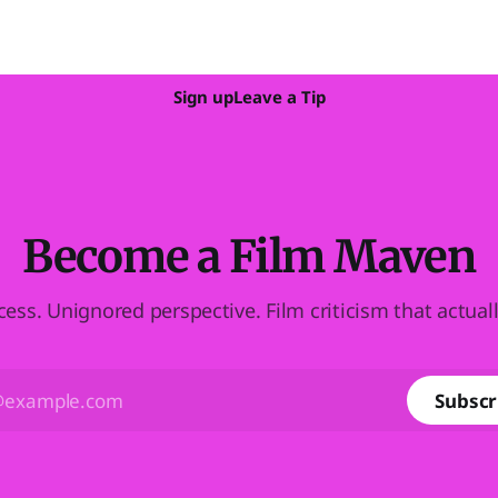
Sign up
Leave a Tip
Become a Film Maven
cess. Unignored perspective. Film criticism that actual
Subscr