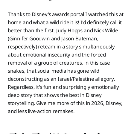
Thanks to Disney's awards portal I watched this at
home and what a wild ride it is! I'd definitely call it
better than the first. Judy Hopps and Nick Wilde
(Ginnifer Goodwin and Jason Bateman,
respectively) reteam in a story simultaneously
about emotional insecurity and the forced
removal of a group of creatures, in this case
snakes, that social media has gone wild
deconstructing as an Israel/Palestine allegory.
Regardless, it's fun and surprisingly emotionally
deep story that shows the best in Disney
storytelling. Give me more of this in 2026, Disney,
and less live-action remakes.