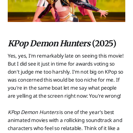
KPop Demon Hunters
(2025)
Yes, yes, I'm remarkably late on seeing this movie!
But I did see it just in time for awards voting so
don't judge me too harshly. I'm not big on KPop so
was concerned this would be too niche for me. If
you're in the same boat let me say what people
are yelling at the screen right now: You're wrong!
KPop Demon Hunters
is one of the year's best
animated movies with a rollicking soundtrack and
characters who feel so relatable. Think of it like a