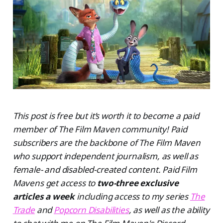
This post is free but it’s worth it to become a paid
member of The Film Maven community! Paid
subscribers are the backbone of The Film Maven
who support independent journalism, as well as
female- and disabled-created content. Paid Film
Mavens get access to
two-three exclusive
articles a week
including access to my series
The
Trade
and
Popcorn Disabilities
, as well as the ability