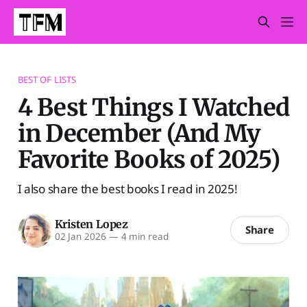
BEST OF LISTS
4 Best Things I Watched
in December (And My
Favorite Books of 2025)
I also share the best books I read in 2025!
Kristen Lopez
Share
02 Jan 2026
—
4 min read