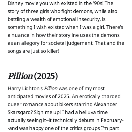
Disney movie you wish existed in the '90s! The
story of three girls who fight demons, while also
battling a wealth of emotional insecurity, is
something I wish existed when I was a girl. There's
a nuance in how their storyline uses the demons
as an allegory for societal judgement. That and the
songs are just so killer!
Pillion
(2025)
Harry Lighton's
Pillion
was one of my most
anticipated movies of 2025. An erotically charged
queer romance about bikers starring Alexander
Skarsgard? Sign me up! I had a helluva time
actually seeing it--it technically debuts in February-
-and was happy one of the critics groups I'm part