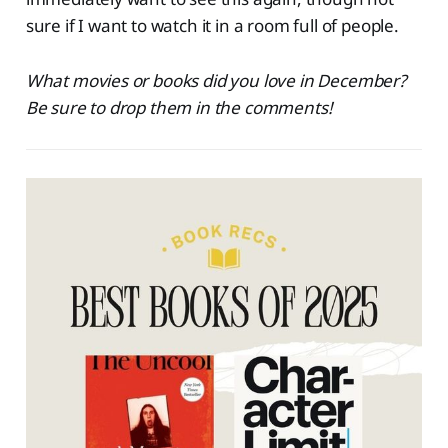
sure if I want to watch it in a room full of people.
What movies or books did you love in December?
Be sure to drop them in the comments!