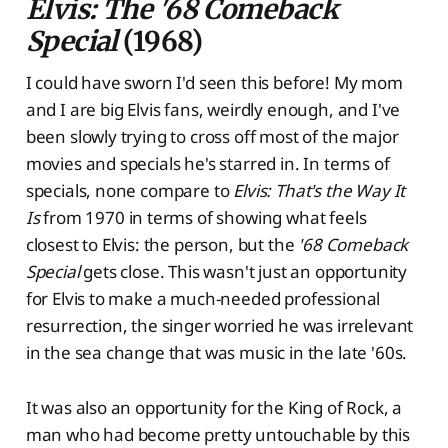
Elvis: The '68 Comeback
Special
(1968)
I could have sworn I'd seen this before! My mom
and I are big Elvis fans, weirdly enough, and I've
been slowly trying to cross off most of the major
movies and specials he's starred in. In terms of
specials, none compare to
Elvis: That's the Way It
Is
from 1970 in terms of showing what feels
closest to Elvis: the person, but the
'68 Comeback
Special
gets close. This wasn't just an opportunity
for Elvis to make a much-needed professional
resurrection, the singer worried he was irrelevant
in the sea change that was music in the late '60s.
It was also an opportunity for the King of Rock, a
man who had become pretty untouchable by this