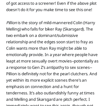
of got access to a screener! Even if the above plot
doesn't do it for you make time to see this one!
Pillion
is the story of mild-mannered Colin (Harry
Melling) who falls for biker Ray (Skarsgard). The
two embark on a dominant/submissive
relationship and the edges soon start to fray as
Colin wants more than Ray might be able to
emotionally provide. In a year where people have
leapt at more sexually overt movies--potentially as
a response to Gen Z's antipathy to sex scenes--
Pillion is definitely not for the pearl clutchers. And
yet within its more explicit scenes there's an
emphasis on connection and a hunt for
tenderness. It's also outlandishly funny at times
and Melling and Skarsgard are pitch perfect. I
immediately want to see this again, though not