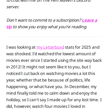
to chat with me on The Film Maven's Discord
server.
Don't want to commit to a subscription?
Leave a
tip
to show you enjoy what you're reading.
I was looking at
my Letterboxd
stats for 2025 and
was shocked. I'd watched the lowest amount of
movies ever since I started using the site
way
back
in 2012! It might not seem like it to you, but I
noticed I cut back on watching movies a lot this
year, whether that be because of politics, life
happening, or what have you. In December, my
mind finally told me to calm down and enjoy the
holiday, so I can't say I made up for any lost time. I
did, however, watch four movies I loved in