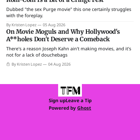
Dubbed "the sex Purge movie" this one certainly struggles
with the foreplay.
By Kristen Lopez
05 Aug 2026
On Movie Moguls and Why Hollywood's
A**holes Don't Deserve a Comeback
There's a reason Joseph Kahn ain't making movies, and it's
not for a lack of douchebags
By Kristen Lopez
04 Aug 2026
Sign up
Leave a Tip
Powered by
Ghost