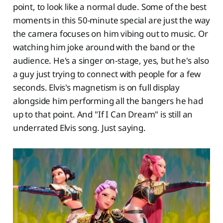
point, to look like a normal dude. Some of the best
moments in this 50-minute special are just the way
the camera focuses on him vibing out to music. Or
watching him joke around with the band or the
audience. He's a singer on-stage, yes, but he's also
a guy just trying to connect with people for a few
seconds. Elvis's magnetism is on full display
alongside him performing all the bangers he had
up to that point. And "If I Can Dream" is still an
underrated Elvis song. Just saying.