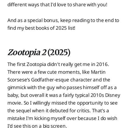
different ways that I'd love to share with you!
And as a special bonus, keep reading to the end to
find my best books of 2025 list!
Zootopia 2
(2025)
The first Zootopia didn't really get me in 2016.
There were a few cute moments, like Martin
Scorsese's Godfather-esque character and the
gimmick with the guy who passes himself off as a
baby, but overall it was a fairly typical 2010s Disney
movie. So I willingly missed the opportunity to see
the sequel when it debuted for critics. That's a
mistake I'm kicking myself over because I do wish
I'd see this on a big screen.