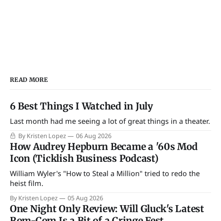
READ MORE
6 Best Things I Watched in July
Last month had me seeing a lot of great things in a theater.
By Kristen Lopez
06 Aug 2026
How Audrey Hepburn Became a '60s Mod
Icon (Ticklish Business Podcast)
William Wyler's "How to Steal a Million" tried to redo the
heist film.
By Kristen Lopez
05 Aug 2026
One Night Only Review: Will Gluck's Latest
Rom-Com Is a Bit of a Cringe Fest