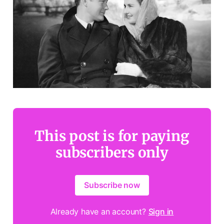
This post is for paying
subscribers only
Subscribe now
Already have an account?
Sign in