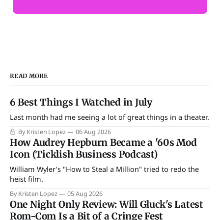
READ MORE
6 Best Things I Watched in July
Last month had me seeing a lot of great things in a theater.
By Kristen Lopez
06 Aug 2026
How Audrey Hepburn Became a '60s Mod
Icon (Ticklish Business Podcast)
William Wyler's "How to Steal a Million" tried to redo the
heist film.
By Kristen Lopez
05 Aug 2026
One Night Only Review: Will Gluck's Latest
Rom-Com Is a Bit of a Cringe Fest