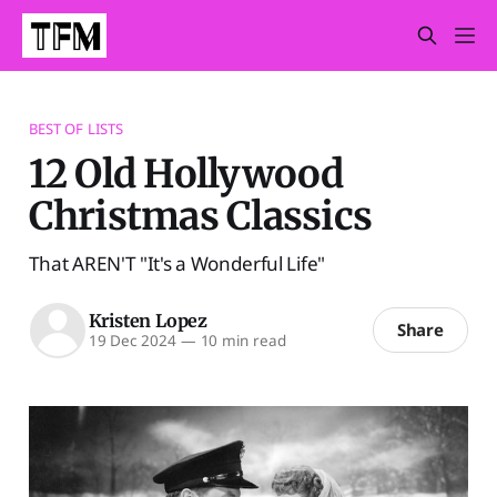
BEST OF LISTS
12 Old Hollywood
Christmas Classics
That AREN'T "It's a Wonderful Life"
Kristen Lopez
Share
19 Dec 2024
—
10 min read