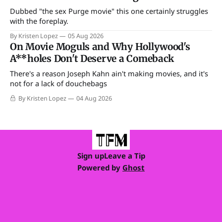
Dubbed "the sex Purge movie" this one certainly struggles
with the foreplay.
By Kristen Lopez
05 Aug 2026
On Movie Moguls and Why Hollywood's
A**holes Don't Deserve a Comeback
There's a reason Joseph Kahn ain't making movies, and it's
not for a lack of douchebags
By Kristen Lopez
04 Aug 2026
Sign up
Leave a Tip
Powered by
Ghost