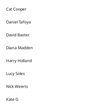
Cat Cooper
Daniel Tafoya
David Baxter
Diana Madden
Harry Holland
Lucy Soles
Nick Weerts
Kate G