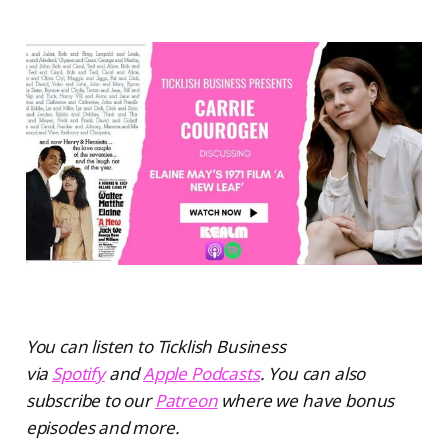
You can listen to Ticklish Business
via
Spotify
and
Apple Podcasts
. You can also
subscribe to our
Patreon
where we have bonus
episodes and more.