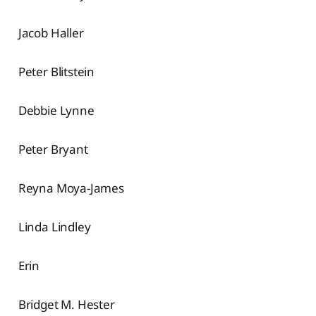
Jacob Haller
Peter Blitstein
Debbie Lynne
Peter Bryant
Reyna Moya-James
Linda Lindley
Erin
Bridget M. Hester