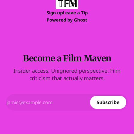
Sign up
Leave a Tip
Powered by
Ghost
Become a Film Maven
Insider access. Unignored perspective. Film
criticism that actually matters.
Subscribe