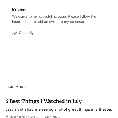
Kristen
Welcome to my scheduling page. Please follow the
instructions to add an event to my calendar.
Calendly
READ MORE
6 Best Things I Watched in July
Last month had me seeing a lot of great things in a theater.
By Kristen Lopez
06 Aug 2026