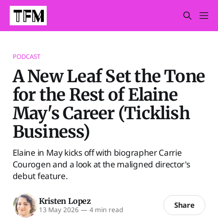
PODCAST
A New Leaf Set the Tone
for the Rest of Elaine
May's Career (Ticklish
Business)
Elaine in May kicks off with biographer Carrie
Courogen and a look at the maligned director's
debut feature.
Kristen Lopez
Share
13 May 2026
—
4 min read