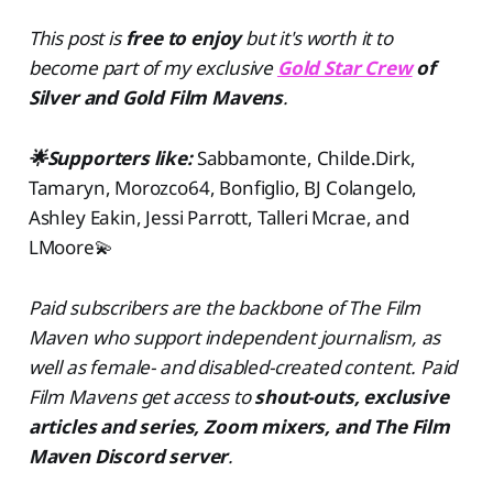
This post is
free to enjoy
but
it's worth it to
become part of my exclusive
Gold Star Crew
of
Silver and Gold Film Mavens
.
🌟Supporters like:
Sabbamonte, Childe.Dirk,
Tamaryn, Morozco64, Bonfiglio, BJ Colangelo,
Ashley Eakin, Jessi Parrott, Talleri Mcrae, and
LMoore💫
Paid subscribers are the backbone of The Film
Maven who support independent journalism, as
well as female- and disabled-created content. Paid
Film Mavens get access to
shout-outs, exclusive
articles and series, Zoom mixers, and The Film
Maven Discord server
.