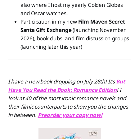
also where I host my yearly Golden Globes
and Oscar watches.
Participation in my new
Film Maven Secret
Santa Gift Exchange
(launching November
2026), book clubs, and film discussion groups
(launching later this year)
I have a new book dropping on July 28th! It's
But
Have You Read the Book: Romance Edition
! I
look at 40 of the most iconic romance novels and
their filmic counterparts to show you the changes
in between.
Preorder your copy now!