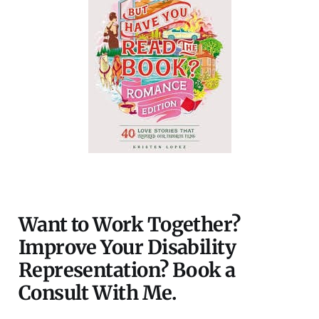
Want to Work Together?
Improve Your Disability
Representation? Book a
Consult With Me.