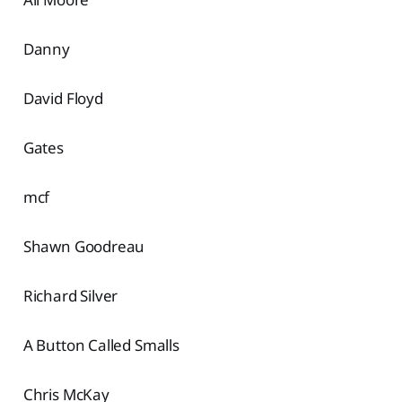
Danny
David Floyd
Gates
mcf
Shawn Goodreau
Richard Silver
A Button Called Smalls
Chris McKay