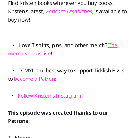
Find Kristen books wherever you buy books.
Kristen's latest,
Popcorn Disabilities
, is available to
buy now!
• Love T shirts, pins, and other merch?
The
merch shop is live
!
• ICMYI, the best way to support Ticklish Biz is
to
become a Patron
:
•
Follow Kristen's Instagram
This episode was created thanks to our
Patrons
:
Ali Moore