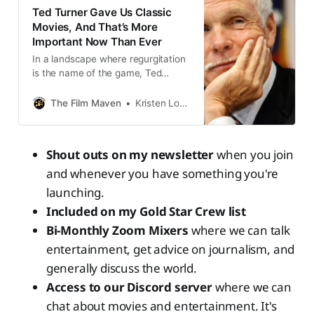
Ted Turner Gave Us Classic
Movies, And That’s More
Important Now Than Ever
In a landscape where regurgitation
is the name of the game, Ted
Turner blazed a path all his own.
The Film Maven
Kristen Lopez
Shout outs on my newsletter
when you join
and whenever you have something you're
launching.
Included on my Gold Star Crew list
Bi-Monthly Zoom Mixers
where we can talk
entertainment, get advice on journalism, and
generally discuss the world.
Access to our Discord server
where we can
chat about movies and entertainment. It's