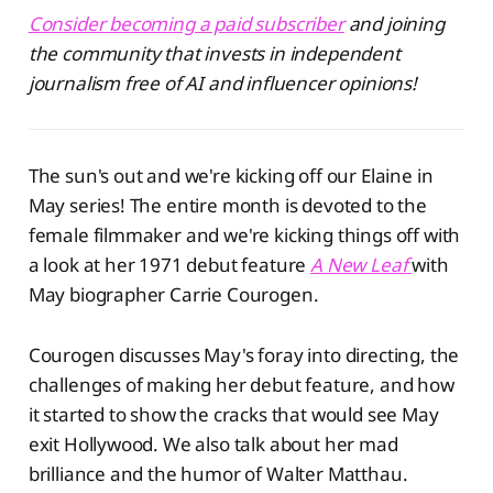
Consider becoming a paid subscriber
and joining
the community that invests in independent
journalism free of AI and influencer opinions!
The sun's out and we're kicking off our Elaine in
May series! The entire month is devoted to the
female filmmaker and we're kicking things off with
a look at her 1971 debut feature
A New Leaf
⁠
with
May biographer Carrie Courogen.
Courogen discusses May's foray into directing, the
challenges of making her debut feature, and how
it started to show the cracks that would see May
exit Hollywood. We also talk about her mad
brilliance and the humor of Walter Matthau.