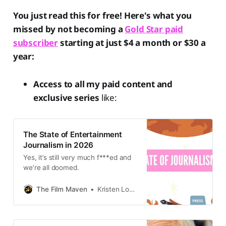
You just read this for free! Here's what you
missed by not becoming a
Gold Star paid
subscriber
starting at just $4 a month or $30 a
year:
Access to all my paid content and
exclusive series
like:
The State of Entertainment
Journalism in 2026
Yes, it’s still very much f***ed and
we’re all doomed.
The Film Maven
Kristen Lopez