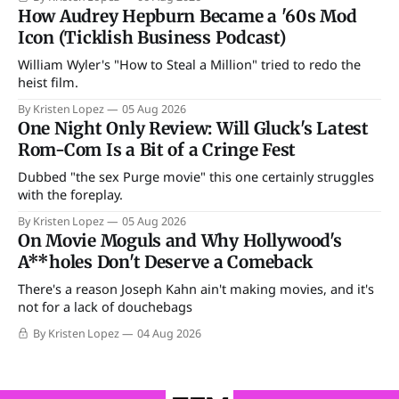
How Audrey Hepburn Became a '60s Mod
Icon (Ticklish Business Podcast)
William Wyler's "How to Steal a Million" tried to redo the
heist film.
By Kristen Lopez
05 Aug 2026
One Night Only Review: Will Gluck's Latest
Rom-Com Is a Bit of a Cringe Fest
Dubbed "the sex Purge movie" this one certainly struggles
with the foreplay.
By Kristen Lopez
05 Aug 2026
On Movie Moguls and Why Hollywood's
A**holes Don't Deserve a Comeback
There's a reason Joseph Kahn ain't making movies, and it's
not for a lack of douchebags
By Kristen Lopez
04 Aug 2026