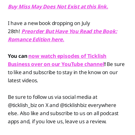
Buy Miss May Does Not Exist at this link.
I have a new book dropping on July
28th!
Preorder But Have You Read the Book:
Romance Edition here.
You can
now watch episodes of Ticklish
Business over on our YouTube channel
!
Be sure
to like and subscribe to stay in the know on our
latest videos.
Be sure to follow us via social media at
@ticklish_biz on X and @ticklishbiz everywhere
else. Also like and subscribe to us on all podcast
apps and, if you love us, leave us a review.