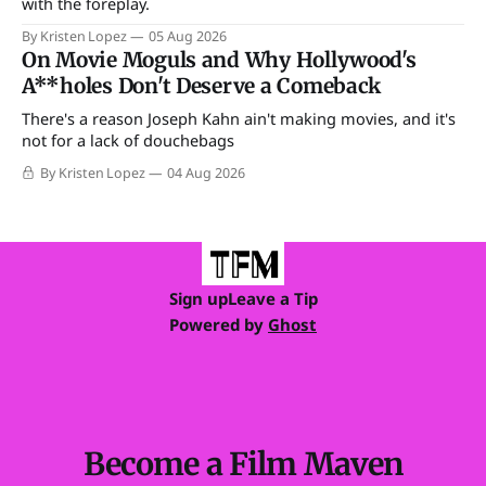
with the foreplay.
By Kristen Lopez
05 Aug 2026
On Movie Moguls and Why Hollywood's
A**holes Don't Deserve a Comeback
There's a reason Joseph Kahn ain't making movies, and it's
not for a lack of douchebags
By Kristen Lopez
04 Aug 2026
Sign up
Leave a Tip
Powered by
Ghost
Become a Film Maven