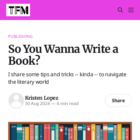
PUBLISHING
So You Wanna Write a
Book?
I share some tips and tricks -- kinda -- to navigate
the literary world
Kristen Lopez
Share
30 Aug 2024
—
6 min read