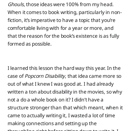
Ghouls
, those ideas were 100% from my head.
When it comes to book writing, particularly in non-
fiction, it’s imperative to have a topic that you’re
comfortable living with for a year or more, and
that the reason for the book’s existence is as fully
formed as possible.
I learned this lesson the hard way this year. In the
case of
Popcorn Disability
, that idea came more so
out of what I knew I was good at. I had already
written a ton about disability in the movies, so why
not a do a whole book on it? I didn’t have a
structure stronger than that which meant, when it
came to actually writing it, I wasted a lot of time
making connections and setting up the