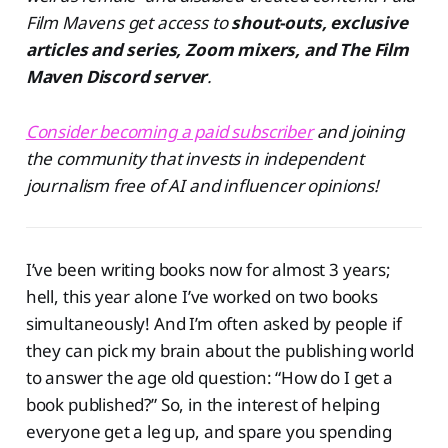
Film Mavens get access to
shout-outs, exclusive
articles and series, Zoom mixers, and The Film
Maven Discord server
.
Consider becoming a paid subscriber
and joining
the community that invests in independent
journalism free of AI and influencer opinions!
I’ve been writing books now for almost 3 years;
hell, this year alone I’ve worked on two books
simultaneously! And I’m often asked by people if
they can pick my brain about the publishing world
to answer the age old question: “How do I get a
book published?” So, in the interest of helping
everyone get a leg up, and spare you spending