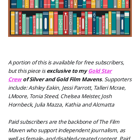
A portion of this is available for free subscribers,
but this piece is
exclusive to my
Gold Star
Crew
of Silver and Gold Film Mavens
. Supporters
include: Ashley Eakin, Jessi Parrott, Talleri Mcrae,
LMoore, Tonia Steed, Chelsea Meister, Josh
Hornbeck, Julia Mazza, Kathia and Alcmatta
Paid subscribers are the backbone of The Film
Maven who support independent journalism, as
well as female- and disabled-created content. Paid