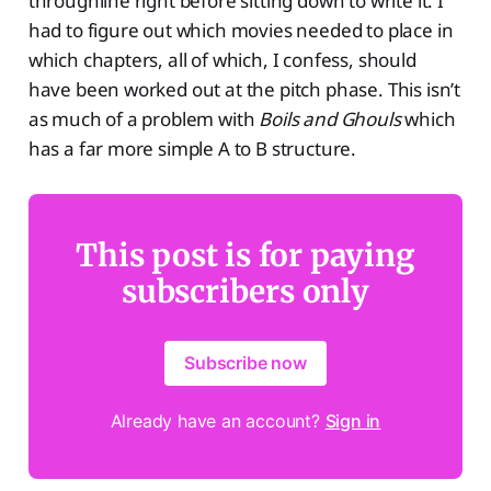
throughline right before sitting down to write it. I
had to figure out which movies needed to place in
which chapters, all of which, I confess, should
have been worked out at the pitch phase. This isn’t
as much of a problem with
Boils and Ghouls
which
has a far more simple A to B structure.
This post is for paying
subscribers only
Subscribe now
Already have an account?
Sign in