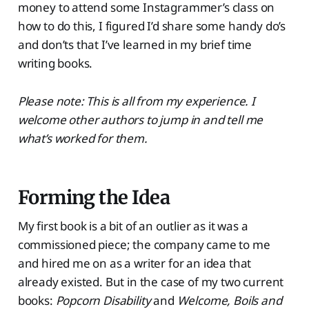
money to attend some Instagrammer’s class on
how to do this, I figured I’d share some handy do’s
and don’ts that I’ve learned in my brief time
writing books.
Please note: This is all from my experience. I
welcome other authors to jump in and tell me
what’s worked for them.
Forming the Idea
My first book is a bit of an outlier as it was a
commissioned piece; the company came to me
and hired me on as a writer for an idea that
already existed. But in the case of my two current
books:
Popcorn Disability
and
Welcome, Boils and