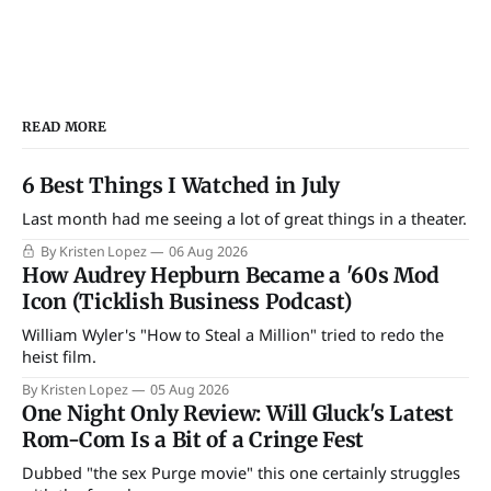
READ MORE
6 Best Things I Watched in July
Last month had me seeing a lot of great things in a theater.
By Kristen Lopez
06 Aug 2026
How Audrey Hepburn Became a '60s Mod
Icon (Ticklish Business Podcast)
William Wyler's "How to Steal a Million" tried to redo the
heist film.
By Kristen Lopez
05 Aug 2026
One Night Only Review: Will Gluck's Latest
Rom-Com Is a Bit of a Cringe Fest
Dubbed "the sex Purge movie" this one certainly struggles