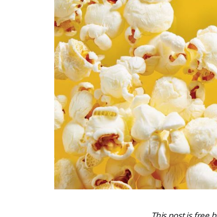
This post is free