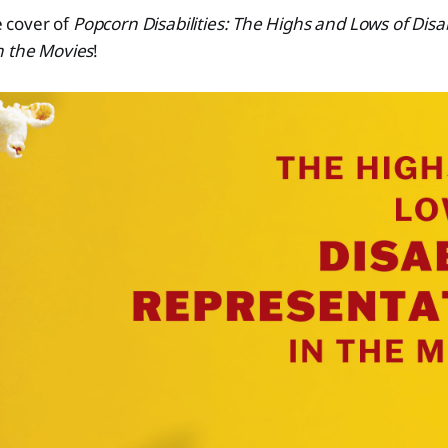
he cover of
Popcorn Disabilities: The Highs and Lows of Disa
n the Movies
!