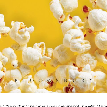
 but it’s worth it to become a paid member of The Film Ma