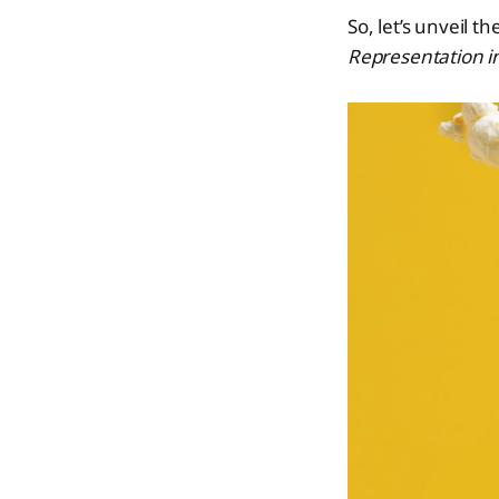
So, let’s unveil t
Representation i