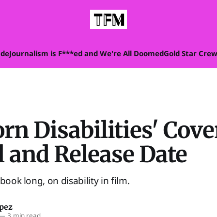
ade
Journalism is F***ed and We're All Doomed
Gold Star Cre
rn Disabilities' Cove
l and Release Date
book long, on disability in film.
opez
—
3 min read