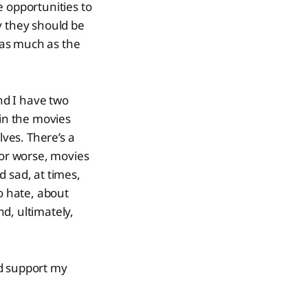
e opportunities to
y they should be
 as much as the
and I have two
 in the movies
ves. There’s a
 or worse, movies
 sad, at times,
o hate, about
d, ultimately,
nd support my