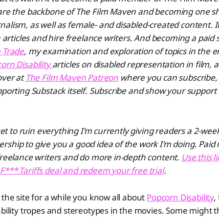
 are the backbone of The Film Maven and becoming one s
alism, as well as female- and disabled-created content. I
un articles and hire freelance writers. And becoming a paid 
 Trade
, my examination and exploration of topics in the 
orn Disability
articles on disabled representation in film, 
over at
The Film Maven Patreon
where you can subscribe,
pporting Substack itself. Subscribe and show your support
 set to ruin everything I’m currently giving readers a 2-week 
rship to give you a good idea of the work I’m doing. Pai
freelance writers and do more in-depth content.
Use this l
*** Tariffs deal and redeem your free trial
.
 the site for a while you know all about
Popcorn Disability
,
ability tropes and stereotypes in the movies. Some might