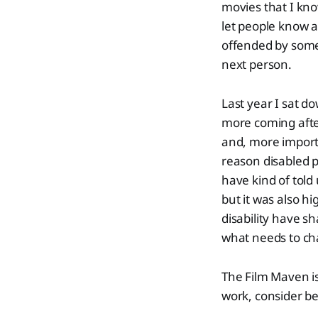
movies that I kno
let people know a
offended by some
next person.
Last year I sat d
more coming after
and, more import
reason disabled p
have kind of told
but it was also h
disability have s
what needs to ch
The Film Maven i
work, consider be