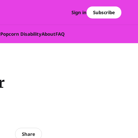
Subscribe
Sign in
w
Popcorn Disability
About
FAQ
r
Share