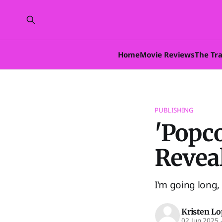
Home
Movie Reviews
The Tr
PUBLISHING
'Popco
Revea
I'm going long, 
Kristen L
02 Jun 2025