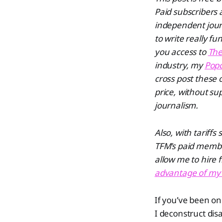
Paid subscribers
independent journ
to write really f
you access to
The
industry, my
Popc
cross post these 
price, without su
journalism.
Also, with tariffs
TFM’s paid membe
allow me to hire 
advantage of my F
If you’ve been on
I deconstruct dis