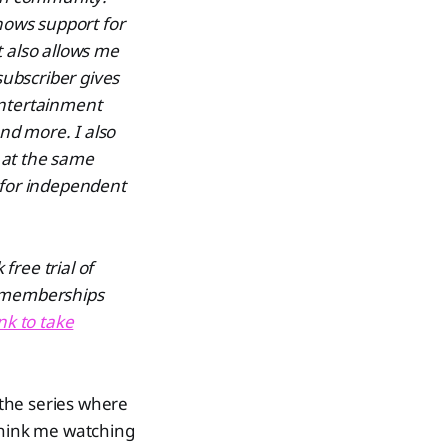
hows support for
t also allows me
subscriber gives
entertainment
and more. I also
 at the same
 for independent
free trial of
d memberships
ink to take
 the series where
 think me watching