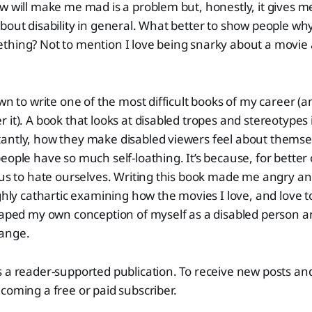
w will make me mad is a problem but, honestly, it gives m
bout disability in general. What better to show people wh
thing? Not to mention I love being snarky about a movie
own to write one of the most difficult books of my career (
 it). A book that looks at disabled tropes and stereotypes
antly, how they make disabled viewers feel about themsel
eople have so much self-loathing. It’s because, for better
 us to hate ourselves. Writing this book made me angry and
ighly cathartic examining how the movies I love, and love t
haped my own conception of myself as a disabled person an
ange.
s a reader-supported publication. To receive new posts a
coming a free or paid subscriber.