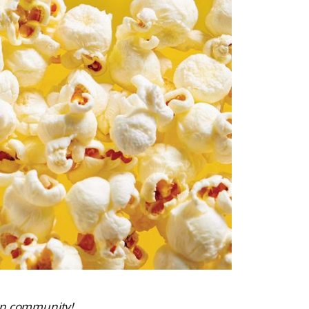
ven community!