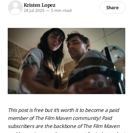
Kristen Lopez
Share
28 Jul 2025
—
5 min read
This post is free but it’s worth it to become a paid
member of The Film Maven community! Paid
subscribers are the backbone of The Film Maven