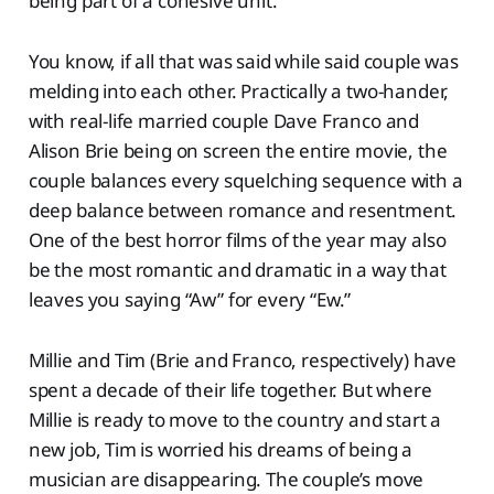
being part of a cohesive unit.
You know, if all that was said while said couple was
melding into each other. Practically a two-hander,
with real-life married couple Dave Franco and
Alison Brie being on screen the entire movie, the
couple balances every squelching sequence with a
deep balance between romance and resentment.
One of the best horror films of the year may also
be the most romantic and dramatic in a way that
leaves you saying “Aw” for every “Ew.”
Millie and Tim (Brie and Franco, respectively) have
spent a decade of their life together. But where
Millie is ready to move to the country and start a
new job, Tim is worried his dreams of being a
musician are disappearing. The couple’s move