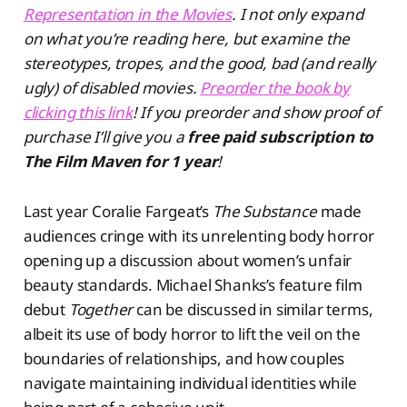
Representation in the Movies
. I not only expand
on what you’re reading here, but examine the
stereotypes, tropes, and the good, bad (and really
ugly) of disabled movies.
Preorder the book by
clicking this link
! If you preorder and show proof of
purchase I’ll give you a
free paid subscription to
The Film Maven for 1 year
!
Last year Coralie Fargeat’s
The Substance
made
audiences cringe with its unrelenting body horror
opening up a discussion about women’s unfair
beauty standards. Michael Shanks’s feature film
debut
Together
can be discussed in similar terms,
albeit its use of body horror to lift the veil on the
boundaries of relationships, and how couples
navigate maintaining individual identities while