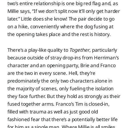
two’s entire relationship is one big red flag and, as
Millie says, “If we don’t split now it’ll only get harder
later.” Little does she know! The pair decide to go
on a hike, conveniently where the dog fusing at
the opening takes place and the rest is history.
There’s a play-like quality to
Together
, particularly
because outside of stray drop-ins from Herriman’s
character and an opening party, Brie and Franco
are the two in every scene. Hell, they’re
predominately the only two characters alone in
the majority of scenes, only fueling the isolation
they face further. But they hold as strongly as their
fused together arms. Franco’s Tim is closed-in,
filled with trauma as well as just good old
fashioned fear that there’s a potentially better life
for him as a single man. Where Millie is all smiles