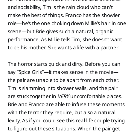
and sociability, Tim is the rain cloud who can’t
make the best of things. Franco has the showier
role—he’s the one choking down Millie’s hair in one
scene—but Brie gives such a natural, organic
performance. As Millie tells Tim, she doesn’t want
to be his mother. She wants a life with a partner.
The horror starts quick and dirty. Before you can
say “Spice Girls”—it makes sense in the movie—
the pair are unable to be apart from each other,
Tim is slamming into shower walls, and the pair
are stuck together in
VERY
uncomfortable places.
Brie and Franco are able to infuse these moments
with the terror they require, but also a natural
levity. As if you could see this real-life couple trying
to figure out these situations. When the pair get