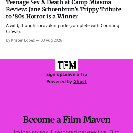
Teenage Sex & Death at Camp Miasma
Review: Jane Schoenbrun's Trippy Tribute
to '80s Horror is a Winner
A wild, thought-provoking ride (complete with Counting
Crows).
By Kristen Lopez
03 Aug 2026
Sign up
Leave a Tip
Powered by
Ghost
Become a Film Maven
Insider access. Unignored perspective. Film