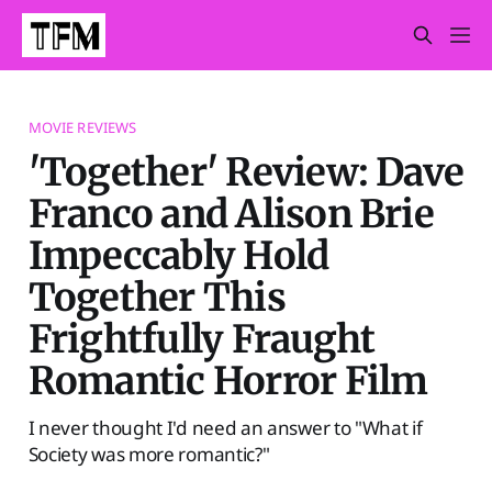
MOVIE REVIEWS
'Together' Review: Dave
Franco and Alison Brie
Impeccably Hold
Together This
Frightfully Fraught
Romantic Horror Film
I never thought I'd need an answer to "What if
Society was more romantic?"