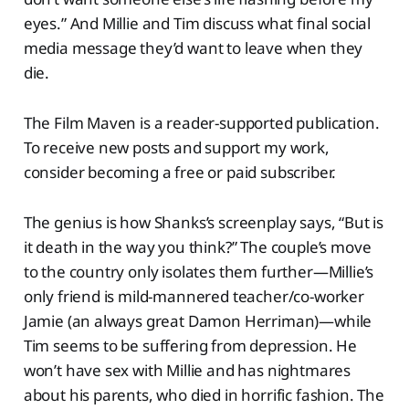
eyes.” And Millie and Tim discuss what final social
media message they’d want to leave when they
die.
The Film Maven is a reader-supported publication.
To receive new posts and support my work,
consider becoming a free or paid subscriber.
The genius is how Shanks’s screenplay says, “But is
it death in the way you think?” The couple’s move
to the country only isolates them further—Millie’s
only friend is mild-mannered teacher/co-worker
Jamie (an always great Damon Herriman)—while
Tim seems to be suffering from depression. He
won’t have sex with Millie and has nightmares
about his parents, who died in horrific fashion. The