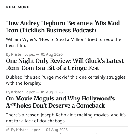
READ MORE
How Audrey Hepburn Became a '60s Mod
Icon (Ticklish Business Podcast)
William Wyler's "How to Steal a Million" tried to redo the
heist film.
By Kristen Lopez
05 Aug 2026
One Night Only Review: Will Gluck's Latest
Rom-Com Is a Bit of a Cringe Fest
Dubbed "the sex Purge movie" this one certainly struggles
with the foreplay.
By Kristen Lopez
05 Aug 2026
On Movie Moguls and Why Hollywood's
A**holes Don't Deserve a Comeback
There's a reason Joseph Kahn ain't making movies, and it's
not for a lack of douchebags
By Kristen Lopez
04 Aug 2026