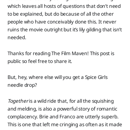
which leaves all hosts of questions that don’t need
to be explained, but do because of all the other
people who have conceivably done this. It never
ruins the movie outright but it’s lily gilding that isn’t
needed.
Thanks for reading The Film Maven! This post is
public so feel free to share it.
But, hey, where else will you get a Spice Girls
needle drop?
Together
is a wild ride that, for all the squishing
and melding, is also a powerful story of romantic
complacency. Brie and Franco are utterly superb.
This is one that left me cringing as often as it made