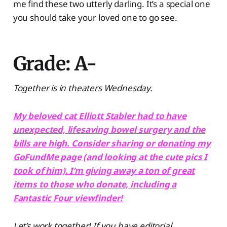
me find these two utterly darling. It’s a special one
you should take your loved one to go see.
Grade: A-
Together is in theaters Wednesday.
My beloved cat Elliott Stabler had to have
unexpected, lifesaving bowel surgery and the
bills are high. Consider sharing or donating my
GoFundMe page (and looking at the cute pics I
took of him). I’m giving away a ton of great
items to those who donate, including a
Fantastic Four viewfinder!
Let’s work together! If you have editorial