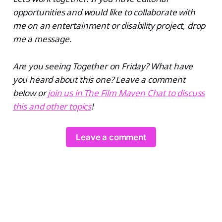
opportunities and would like to collaborate with
me on an entertainment or disability project, drop
me a message.
Are you seeing Together on Friday? What have
you heard about this one? Leave a comment
below or
join us in The Film Maven Chat to discuss
this and other topics
!
Leave a comment