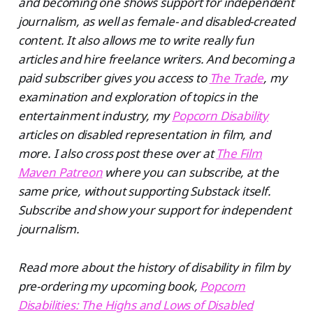
and becoming one shows support for independent
journalism, as well as female- and disabled-created
content. It also allows me to write really fun
articles and hire freelance writers. And becoming a
paid subscriber gives you access to
The Trade
, my
examination and exploration of topics in the
entertainment industry, my
Popcorn Disability
articles on disabled representation in film, and
more. I also cross post these over at
The Film
Maven Patreon
where you can subscribe, at the
same price, without supporting Substack itself.
Subscribe and show your support for independent
journalism.
Read more about the history of disability in film by
pre-ordering my upcoming book,
Popcorn
Disabilities: The Highs and Lows of Disabled