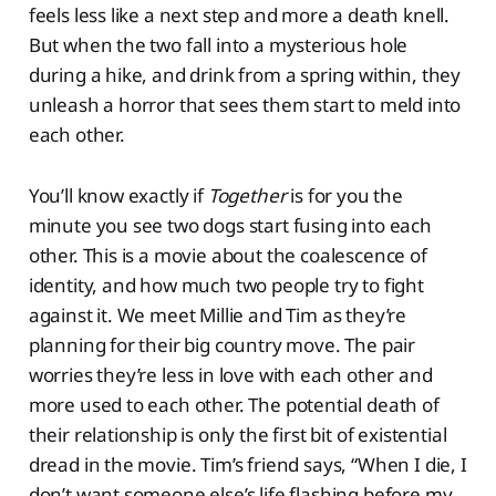
feels less like a next step and more a death knell.
But when the two fall into a mysterious hole
during a hike, and drink from a spring within, they
unleash a horror that sees them start to meld into
each other.
You’ll know exactly if
Together
is for you the
minute you see two dogs start fusing into each
other. This is a movie about the coalescence of
identity, and how much two people try to fight
against it. We meet Millie and Tim as they’re
planning for their big country move. The pair
worries they’re less in love with each other and
more used to each other. The potential death of
their relationship is only the first bit of existential
dread in the movie. Tim’s friend says, “When I die, I
don’t want someone else’s life flashing before my