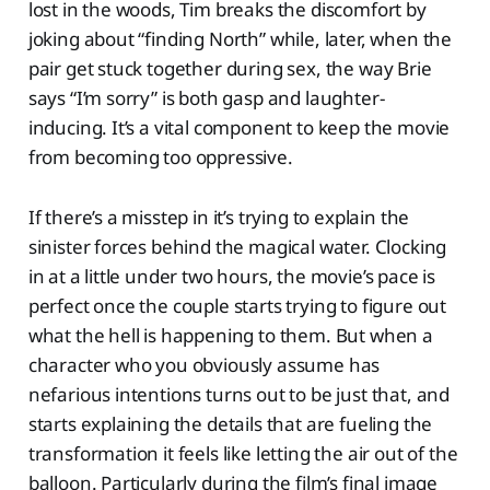
lost in the woods, Tim breaks the discomfort by
joking about “finding North” while, later, when the
pair get stuck together during sex, the way Brie
says “I’m sorry” is both gasp and laughter-
inducing. It’s a vital component to keep the movie
from becoming too oppressive.
If there’s a misstep in it’s trying to explain the
sinister forces behind the magical water. Clocking
in at a little under two hours, the movie’s pace is
perfect once the couple starts trying to figure out
what the hell is happening to them. But when a
character who you obviously assume has
nefarious intentions turns out to be just that, and
starts explaining the details that are fueling the
transformation it feels like letting the air out of the
balloon. Particularly during the film’s final image