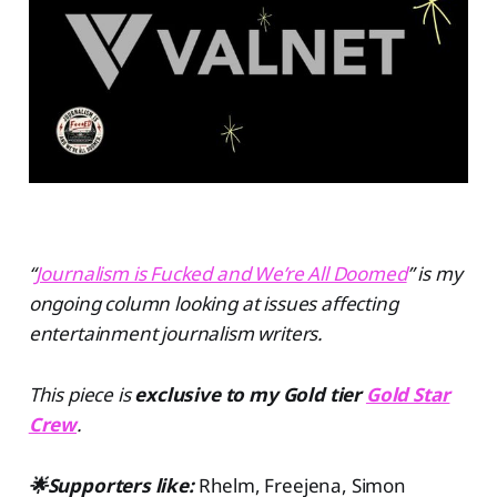
“
Journalism is Fucked and We’re All Doomed
” is my
ongoing column looking at issues affecting
entertainment journalism writers.
This piece is
exclusive to my Gold tier
Gold Star
Crew
.
🌟Supporters like:
Rhelm, Freejena, Simon