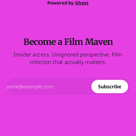
Powered by
Ghost
Become a Film Maven
Insider access. Unignored perspective. Film
criticism that actually matters.
Subscribe