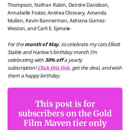
Thompson, Nathan Rabin, Deirdre Davidson,
Annabelle Foster, Andrea Olcsvary, Amanda
Mullen, Kevin Bannerman, Adriana Gomez-
Weston, and Carli E. Spina💫
For the
month of May
, to celebrate my cats Elliott
Stable and Harlow's birthday month I'm
celebrating with
30% off
a yearly
subscription!
Click this link
, get the deal, and wish
them a happy birthday.
This post is for
subscribers on the Gold
Film Maven tier only