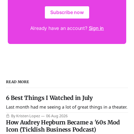
Subscribe now
Already have an account?
Sign in
READ MORE
6 Best Things I Watched in July
Last month had me seeing a lot of great things in a theater.
By Kristen Lopez
06 Aug 2026
How Audrey Hepburn Became a '60s Mod
Icon (Ticklish Business Podcast)