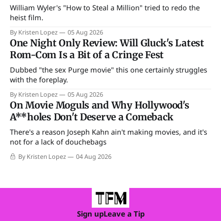
William Wyler's "How to Steal a Million" tried to redo the
heist film.
By Kristen Lopez
05 Aug 2026
One Night Only Review: Will Gluck's Latest
Rom-Com Is a Bit of a Cringe Fest
Dubbed "the sex Purge movie" this one certainly struggles
with the foreplay.
By Kristen Lopez
05 Aug 2026
On Movie Moguls and Why Hollywood's
A**holes Don't Deserve a Comeback
There's a reason Joseph Kahn ain't making movies, and it's
not for a lack of douchebags
By Kristen Lopez
04 Aug 2026
Sign up
Leave a Tip