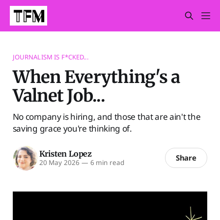
JOURNALISM IS F*CKED...
When Everything's a
Valnet Job...
No company is hiring, and those that are ain't the
saving grace you're thinking of.
Kristen Lopez
Share
20 May 2026
—
6 min read