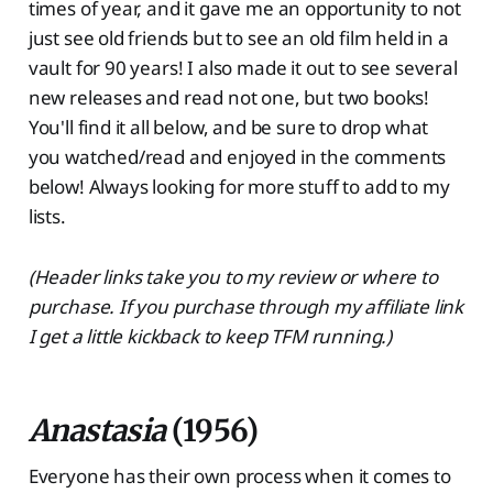
times of year, and it gave me an opportunity to not
just see old friends but to see an old film held in a
vault for 90 years! I also made it out to see several
new releases and read not one, but two books!
You'll find it all below, and be sure to drop what
you watched/read and enjoyed in the comments
below! Always looking for more stuff to add to my
lists.
(Header links take you to my review or where to
purchase. If you purchase through my affiliate link
I get a little kickback to keep TFM running.)
Anastasia
(1956)
Everyone has their own process when it comes to