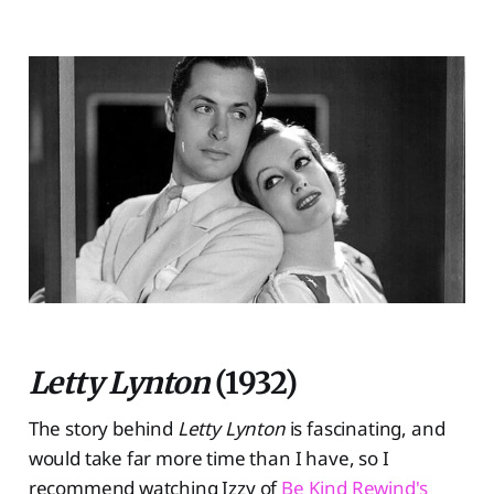
Letty Lynton
(1932)
The story behind
Letty Lynton
is fascinating, and
would take far more time than I have, so I
recommend watching Izzy of
Be Kind Rewind's