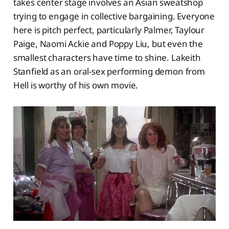
takes center stage involves an Asian sweatshop
trying to engage in collective bargaining. Everyone
here is pitch perfect, particularly Palmer, Taylour
Paige, Naomi Ackie and Poppy Liu, but even the
smallest characters have time to shine. Lakeith
Stanfield as an oral-sex performing demon from
Hell is worthy of his own movie.