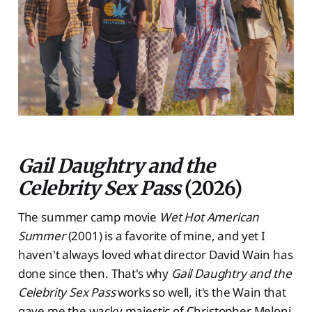
Gail Daughtry and the
Celebrity Sex Pass
(2026)
The summer camp movie
Wet Hot American
Summer
(2001) is a favorite of mine, and yet I
haven't always loved what director David Wain has
done since then. That's why
Gail Daughtry and the
Celebrity Sex Pass
works so well, it's the Wain that
gave me the wacky majestic of Christopher Meloni