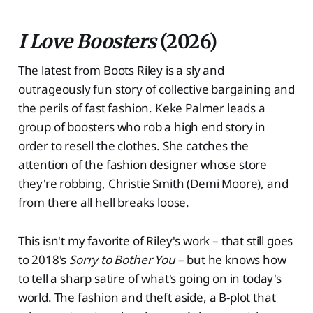
I Love Boosters
(2026)
The latest from Boots Riley is a sly and
outrageously fun story of collective bargaining and
the perils of fast fashion. Keke Palmer leads a
group of boosters who rob a high end story in
order to resell the clothes. She catches the
attention of the fashion designer whose store
they're robbing, Christie Smith (Demi Moore), and
from there all hell breaks loose.
This isn't my favorite of Riley's work – that still goes
to 2018's
Sorry to Bother You
– but he knows how
to tell a sharp satire of what's going on in today's
world. The fashion and theft aside, a B-plot that