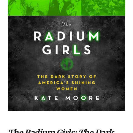
The Radium Girls: The Dark