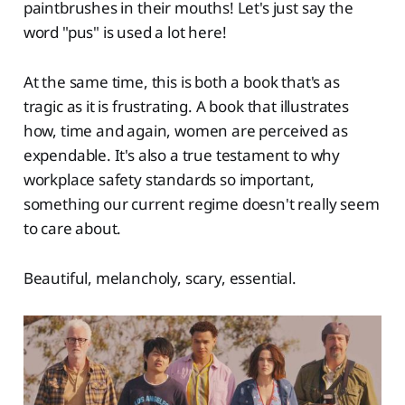
paintbrushes in their mouths! Let's just say the
word "pus" is used a lot here!
At the same time, this is both a book that's as
tragic as it is frustrating. A book that illustrates
how, time and again, women are perceived as
expendable. It's also a true testament to why
workplace safety standards so important,
something our current regime doesn't really seem
to care about.
Beautiful, melancholy, scary, essential.