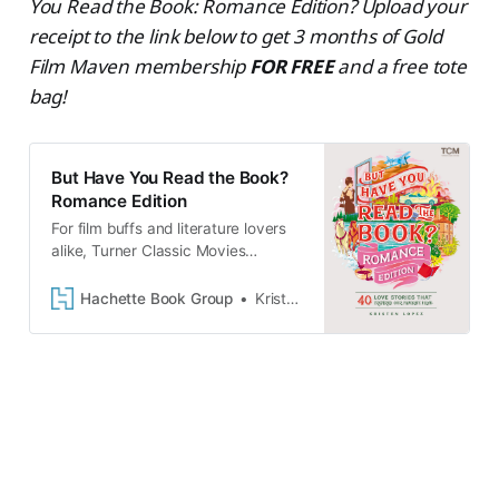
You Read the Book: Romance Edition? Upload your
receipt to the link below to get 3 months of Gold
Film Maven membership
FOR FREE
and a free tote
bag!
But Have You Read the Book?
Romance Edition
For film buffs and literature lovers
alike, Turner Classic Movies
presents an essential guide to 40
cinema classics and the enduring
Hachette Book Group
Kristen Lopez
love stories that served…