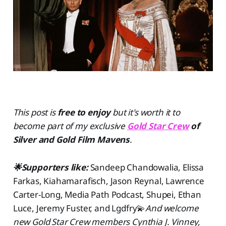
This post is
free to enjoy
but
it's worth it to
become part of my exclusive
Gold Star Crew
of
Silver and Gold Film Mavens
.
🌟Supporters like:
Sandeep Chandowalia, Elissa
Farkas, Kiahamarafisch, Jason Reynal, Lawrence
Carter-Long, Media Path Podcast, Shupei, Ethan
Luce, Jeremy Fuster, and Lgdfry💫
And welcome
new Gold Star Crew members Cynthia J. Vinney,