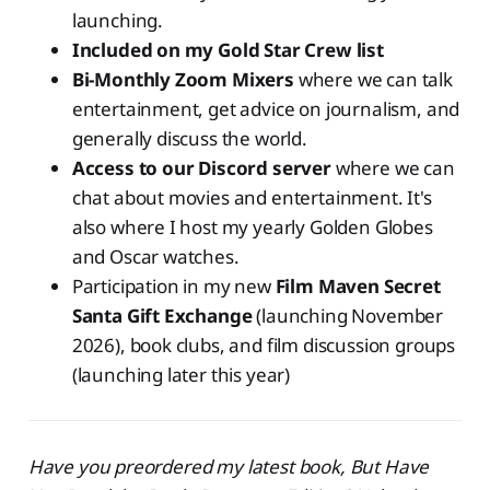
launching.
Included on my Gold Star Crew list
Bi-Monthly Zoom Mixers
where we can talk
entertainment, get advice on journalism, and
generally discuss the world.
Access to our Discord server
where we can
chat about movies and entertainment. It's
also where I host my yearly Golden Globes
and Oscar watches.
Participation in my new
Film Maven Secret
Santa Gift Exchange
(launching November
2026), book clubs, and film discussion groups
(launching later this year)
Have you preordered my latest book, But Have