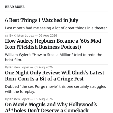
READ MORE
6 Best Things I Watched in July
Last month had me seeing a lot of great things in a theater.
By Kristen Lopez
06 Aug 2026
How Audrey Hepburn Became a '60s Mod
Icon (Ticklish Business Podcast)
William Wyler's "How to Steal a Million" tried to redo the
heist film.
By Kristen Lopez
05 Aug 2026
One Night Only Review: Will Gluck's Latest
Rom-Com Is a Bit of a Cringe Fest
Dubbed "the sex Purge movie" this one certainly struggles
with the foreplay.
By Kristen Lopez
05 Aug 2026
On Movie Moguls and Why Hollywood's
A**holes Don't Deserve a Comeback