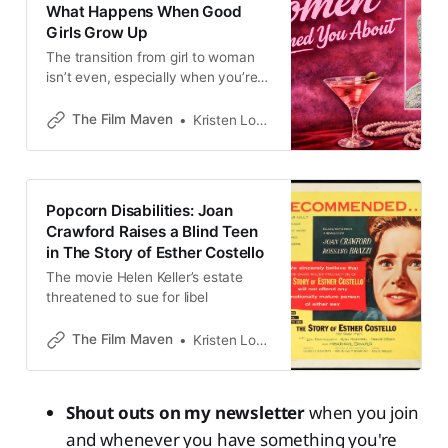
What Happens When Good
Girls Grow Up
The transition from girl to woman
isn’t even, especially when you’re
America’s Hollywood teen dream
The Film Maven
Kristen Lopez
Popcorn Disabilities: Joan
Crawford Raises a Blind Teen
in The Story of Esther Costello
The movie Helen Keller’s estate
threatened to sue for libel
The Film Maven
Kristen Lopez
Shout outs on my newsletter
when you join
and whenever you have something you're