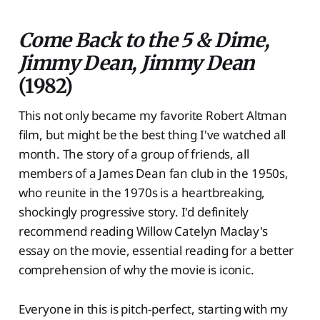
Come Back to the 5 & Dime,
Jimmy Dean, Jimmy Dean
(1982)
This not only became my favorite Robert Altman
film, but might be the best thing I've watched all
month. The story of a group of friends, all
members of a James Dean fan club in the 1950s,
who reunite in the 1970s is a heartbreaking,
shockingly progressive story. I'd definitely
recommend reading Willow Catelyn Maclay's
essay on the movie, essential reading for a better
comprehension of why the movie is iconic.
Everyone in this is pitch-perfect, starting with my