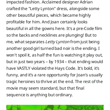
impacted fashion. Acclaimed designer Adrian
crafted the "Letty Lynton" dress, alongside some
other beautiful pieces, which became highly
profitable for him. And Joan certainly looks
beautiful in all the gowns here. It's a pre-Code film
so the backs and necklines are plunging! But to
me, what separates
Letty Lynton
from just being
another good girl turned bad noir is the ending. I
won't spoil it, as half the fun is watching it play out,
but in just two years – by 1934 – that ending would
have VASTLY violated the Hays Code. It's bold, it's
funny, and it's a rare opportunity for Joan's usually
tragic heroines to thrive at the end. The rest of the
movie may seem standard, but that final
sequence is anything but ordinary.