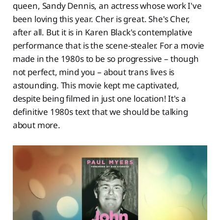
queen, Sandy Dennis, an actress whose work I've
been loving this year. Cher is great. She's Cher,
after all. But it is in Karen Black's contemplative
performance that is the scene-stealer. For a movie
made in the 1980s to be so progressive – though
not perfect, mind you – about trans lives is
astounding. This movie kept me captivated,
despite being filmed in just one location! It's a
definitive 1980s text that we should be talking
about more.