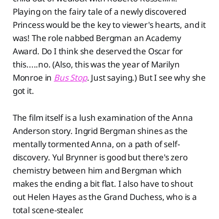
Playing on the fairy tale of a newly discovered
Princess would be the key to viewer's hearts, and it
was! The role nabbed Bergman an Academy
Award. Do I think she deserved the Oscar for
this.....no. (Also, this was the year of Marilyn
Monroe in
Bus Stop
. Just saying.) But I see why she
got it.
The film itself is a lush examination of the Anna
Anderson story. Ingrid Bergman shines as the
mentally tormented Anna, on a path of self-
discovery. Yul Brynner is good but there's zero
chemistry between him and Bergman which
makes the ending a bit flat. I also have to shout
out Helen Hayes as the Grand Duchess, who is a
total scene-stealer.