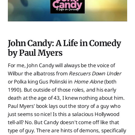
John Candy: A Life in Comedy
by Paul Myers
For me, John Candy will always be the voice of
Wilbur the albatross from
Rescuers Down Under
or Polka king Gus Polinski in
Home Alone
(both
1990). But outside of those roles, and his early
death at the age of 43, I knew nothing about him.
Paul Myers' book lays out the story of a guy who
just seems so nice! Is this a salacious Hollywood
tell-all? No. But Candy doesn't come off like that
type of guy. There are hints of demons, specifically