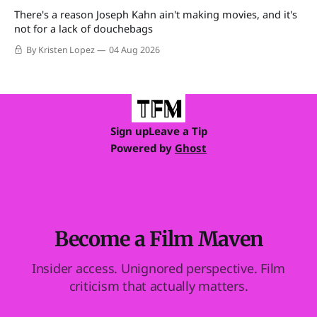
There's a reason Joseph Kahn ain't making movies, and it's
not for a lack of douchebags
By Kristen Lopez
04 Aug 2026
Sign up
Leave a Tip
Powered by
Ghost
Become a Film Maven
Insider access. Unignored perspective. Film
criticism that actually matters.