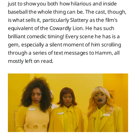
just to show you both how hilarious and inside
baseball the whole thing can be. The cast, though,
is what sells it, particularly Slattery as the film's
equivalent of the Cowardly Lion. He has such
brilliant comedic timing! Every scene he has is a
gem, especially a silent moment of him scrolling
through a series of text messages to Hamm, all
mostly left on read.