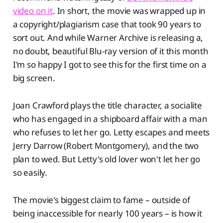
video on it
. In short, the movie was wrapped up in
a copyright/plagiarism case that took 90 years to
sort out. And while Warner Archive is releasing a,
no doubt, beautiful Blu-ray version of it this month
I'm so happy I got to see this for the first time on a
big screen.
Joan Crawford plays the title character, a socialite
who has engaged in a shipboard affair with a man
who refuses to let her go. Letty escapes and meets
Jerry Darrow (Robert Montgomery), and the two
plan to wed. But Letty's old lover won't let her go
so easily.
The movie's biggest claim to fame – outside of
being inaccessible for nearly 100 years – is how it