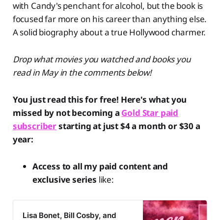
with Candy's penchant for alcohol, but the book is
focused far more on his career than anything else.
A solid biography about a true Hollywood charmer.
Drop what movies you watched and books you
read in May in the comments below!
You just read this for free! Here's what you
missed by not becoming a
Gold Star paid
subscriber
starting at just $4 a month or $30 a
year:
Access to all my paid content and
exclusive series
like:
Lisa Bonet, Bill Cosby, and