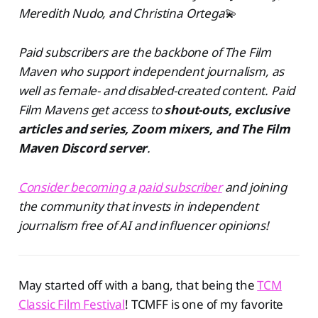
Meredith Nudo, and Christina Ortega
💫
Paid subscribers are the backbone of The Film
Maven who support independent journalism, as
well as female- and disabled-created content. Paid
Film Mavens get access to
shout-outs, exclusive
articles and series, Zoom mixers, and The Film
Maven Discord server
.
Consider becoming a paid subscriber
and joining
the community that invests in independent
journalism free of AI and influencer opinions!
May started off with a bang, that being the
TCM
Classic Film Festival
! TCMFF is one of my favorite