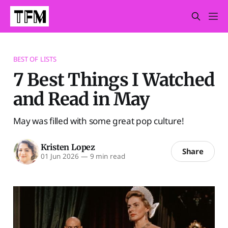
BEST OF LISTS
7 Best Things I Watched
and Read in May
May was filled with some great pop culture!
Kristen Lopez
Share
01 Jun 2026
—
9 min read