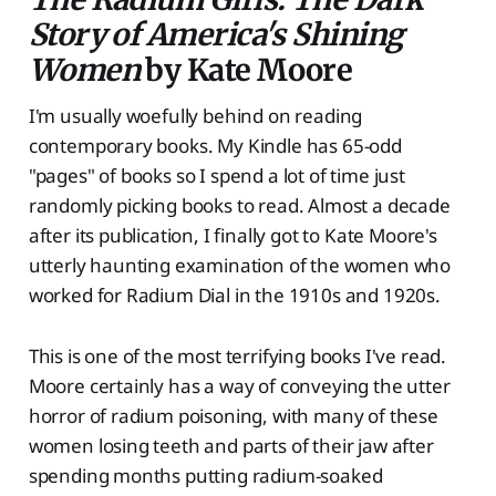
Story of America's Shining
Women
by Kate Moore
I'm usually woefully behind on reading
contemporary books. My Kindle has 65-odd
"pages" of books so I spend a lot of time just
randomly picking books to read. Almost a decade
after its publication, I finally got to Kate Moore's
utterly haunting examination of the women who
worked for Radium Dial in the 1910s and 1920s.
This is one of the most terrifying books I've read.
Moore certainly has a way of conveying the utter
horror of radium poisoning, with many of these
women losing teeth and parts of their jaw after
spending months putting radium-soaked