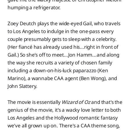
humping a refrigerator.
Zoey Deutch plays the wide-eyed Gail, who travels
to Los Angeles to indulge in the one-pass every
couple presumably gets to sleep with a celebrity.
(Her fiancé has already used his...right in front of
Gail.) So she's off to meet...Jon Hamm...and along
the way she recruits a variety of chosen family
including a down-on-his-luck paparazzo (Ken
Marino), a wannabe CAA agent (Ben Wong), and
John Slattery.
The movie is essentially
Wizard of Oz
and that's the
genius of the movie, it's a wacky love letter to both
Los Angeles and the Hollywood romantic fantasy
we've all grown up on. There's a CAA theme song,