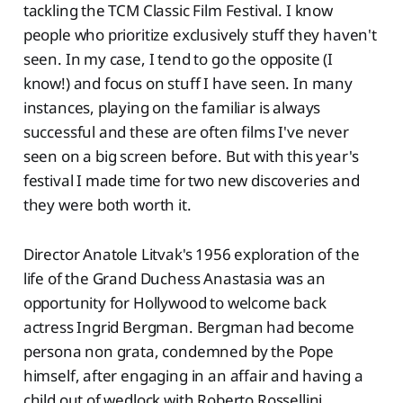
tackling the TCM Classic Film Festival. I know
people who prioritize exclusively stuff they haven't
seen. In my case, I tend to go the opposite (I
know!) and focus on stuff I have seen. In many
instances, playing on the familiar is always
successful and these are often films I've never
seen on a big screen before. But with this year's
festival I made time for two new discoveries and
they were both worth it.
Director Anatole Litvak's 1956 exploration of the
life of the Grand Duchess Anastasia was an
opportunity for Hollywood to welcome back
actress Ingrid Bergman. Bergman had become
persona non grata, condemned by the Pope
himself, after engaging in an affair and having a
child out of wedlock with Roberto Rossellini.