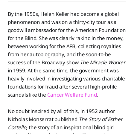
By the 1950s, Helen Keller had become a global
phenomenon and was on a thirty-city tour as a
goodwill ambassador for the American Foundation
for the Blind. She was clearly raking in the money,
between working for the AFB, collecting royalties
from her autobiography, and the soon-to-be
success of the Broadway show
The Miracle Worker
in 1959. At the same time, the government was
heavily involved in investigating various charitable
foundations for fraud after several high-profile
scandals like the
Cancer Welfare Fund
.
No doubt inspired by all of this, in 1952 author
Nicholas Monserrat published
The Story of Esther
Costello
, the story of an inspirational blind girl