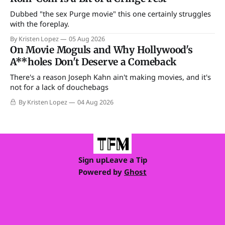
Dubbed "the sex Purge movie" this one certainly struggles
with the foreplay.
By Kristen Lopez
05 Aug 2026
On Movie Moguls and Why Hollywood's
A**holes Don't Deserve a Comeback
There's a reason Joseph Kahn ain't making movies, and it's
not for a lack of douchebags
By Kristen Lopez
04 Aug 2026
Sign up
Leave a Tip
Powered by
Ghost