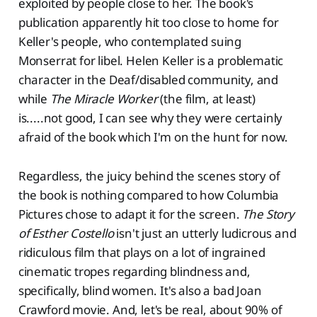
exploited by people close to her. The book's
publication apparently hit too close to home for
Keller's people, who contemplated suing
Monserrat for libel. Helen Keller is a problematic
character in the Deaf/disabled community, and
while
The Miracle Worker
(the film, at least)
is.....not good, I can see why they were certainly
afraid of the book which I'm on the hunt for now.
Regardless, the juicy behind the scenes story of
the book is nothing compared to how Columbia
Pictures chose to adapt it for the screen.
The Story
of Esther Costello
isn't just an utterly ludicrous and
ridiculous film that plays on a lot of ingrained
cinematic tropes regarding blindness and,
specifically, blind women. It's also a bad Joan
Crawford movie. And, let's be real, about 90% of