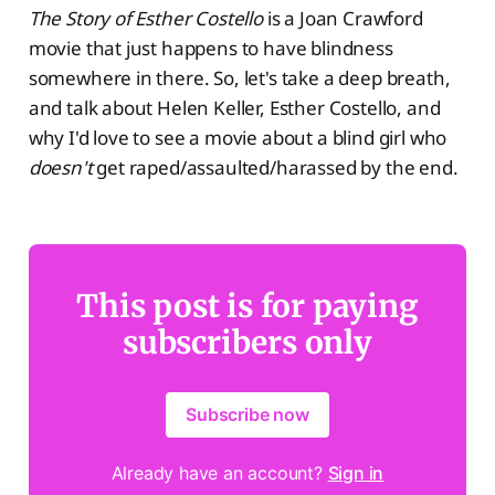
The Story of Esther Costello
is a Joan Crawford
movie that just happens to have blindness
somewhere in there. So, let's take a deep breath,
and talk about Helen Keller, Esther Costello, and
why I'd love to see a movie about a blind girl who
doesn't
get raped/assaulted/harassed by the end.
This post is for paying
subscribers only
Subscribe now
Already have an account?
Sign in