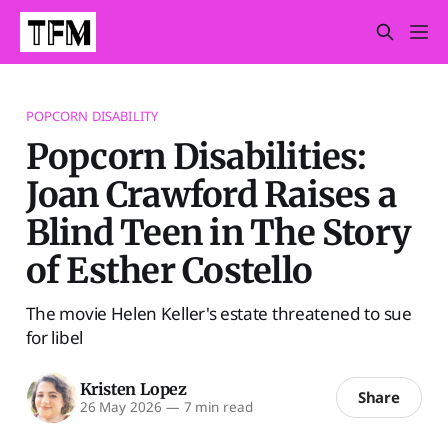
POPCORN DISABILITY
Popcorn Disabilities:
Joan Crawford Raises a
Blind Teen in The Story
of Esther Costello
The movie Helen Keller's estate threatened to sue
for libel
Kristen Lopez
Share
26 May 2026
—
7 min read