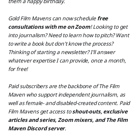
them a happy birthday.
Gold Film Mavens can now schedule
free
consultations with me on Zoom
! Looking to get
into journalism? Need to learn how to pitch? Want
to write a book but don't know the process?
Thinking of starting a newsletter? I'll answer
whatever expertise I can provide, once a month,
for free!
Paid subscribers are the backbone of The Film
Maven who support independent journalism, as
well as female- and disabled-created content. Paid
Film Mavens get access to
shout-outs, exclusive
articles and series, Zoom mixers, and The Film
Maven Discord server
.