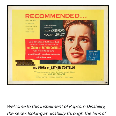
Welcome to this installment of Popcorn Disability,
the series looking at disability through the lens of