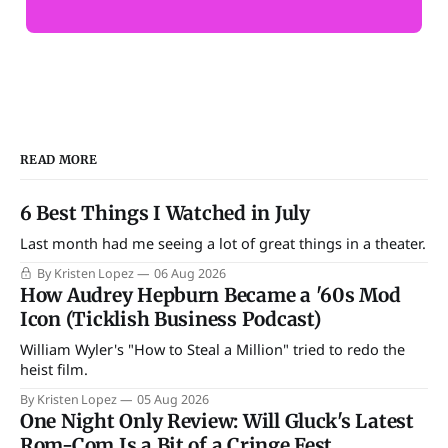
READ MORE
6 Best Things I Watched in July
Last month had me seeing a lot of great things in a theater.
By Kristen Lopez
06 Aug 2026
How Audrey Hepburn Became a '60s Mod
Icon (Ticklish Business Podcast)
William Wyler's "How to Steal a Million" tried to redo the
heist film.
By Kristen Lopez
05 Aug 2026
One Night Only Review: Will Gluck's Latest
Rom-Com Is a Bit of a Cringe Fest