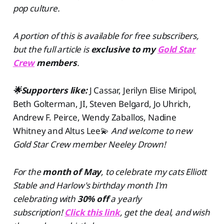
pop culture.
A portion of this is available for free subscribers,
but the full article is
exclusive to my
Gold Star
Crew
members
.
🌟Supporters like:
J Cassar, Jerilyn Elise Miripol,
Beth Golterman, JI, Steven Belgard, Jo Uhrich,
Andrew F. Peirce, Wendy Zaballos, Nadine
Whitney and Altus Lee💫
And welcome to new
Gold Star Crew member Neeley Drown!
For the
month of May
, to celebrate my cats Elliott
Stable and Harlow's birthday month I'm
celebrating with
30% off
a yearly
subscription!
Click this link
, get the deal, and wish