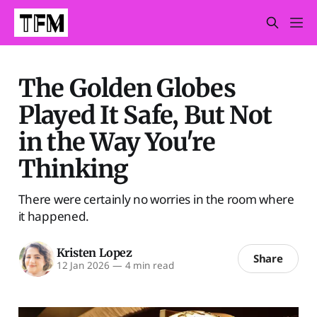
The Golden Globes
Played It Safe, But Not
in the Way You're
Thinking
There were certainly no worries in the room where
it happened.
Kristen Lopez
Share
12 Jan 2026
—
4 min read