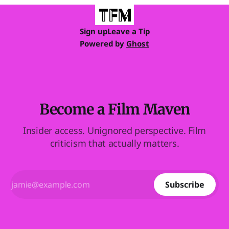
Sign up
Leave a Tip
Powered by
Ghost
Become a Film Maven
Insider access. Unignored perspective. Film
criticism that actually matters.
Subscribe