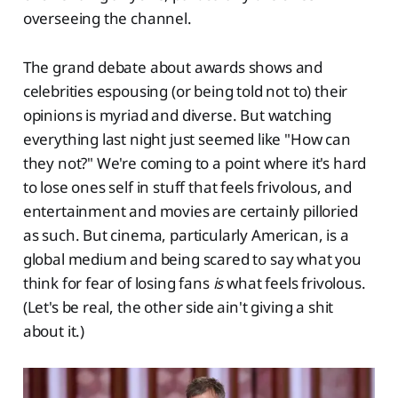
overseeing the channel.
The grand debate about awards shows and
celebrities espousing (or being told not to) their
opinions is myriad and diverse. But watching
everything last night just seemed like "How can
they not?" We're coming to a point where it's hard
to lose ones self in stuff that feels frivolous, and
entertainment and movies are certainly pilloried
as such. But cinema, particularly American, is a
global medium and being scared to say what you
think for fear of losing fans
is
what feels frivolous.
(Let's be real, the other side ain't giving a shit
about it.)