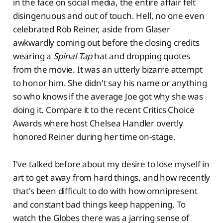
in the face on social media, the entire affair felt
disingenuous and out of touch. Hell, no one even
celebrated Rob Reiner, aside from Glaser
awkwardly coming out before the closing credits
wearing a
Spinal Tap
hat and dropping quotes
from the movie. It was an utterly bizarre attempt
to honor him. She didn't say his name or anything
so who knows if the average Joe got why she was
doing it. Compare it to the recent Critics Choice
Awards where host Chelsea Handler overtly
honored Reiner during her time on-stage.
I've talked before about my desire to lose myself in
art to get away from hard things, and how recently
that's been difficult to do with how omnipresent
and constant bad things keep happening. To
watch the Globes there was a jarring sense of