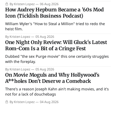
By Kristen Lopez
06 Aug 2026
How Audrey Hepburn Became a '60s Mod
Icon (Ticklish Business Podcast)
William Wyler's "How to Steal a Million" tried to redo the
heist film.
By Kristen Lopez
05 Aug 2026
One Night Only Review: Will Gluck's Latest
Rom-Com Is a Bit of a Cringe Fest
Dubbed "the sex Purge movie" this one certainly struggles
with the foreplay.
By Kristen Lopez
05 Aug 2026
On Movie Moguls and Why Hollywood's
A**holes Don't Deserve a Comeback
There's a reason Joseph Kahn ain't making movies, and it's
not for a lack of douchebags
By Kristen Lopez
04 Aug 2026