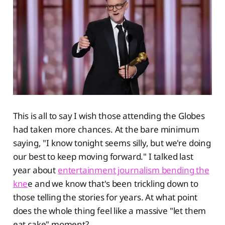
This is all to say I wish those attending the Globes
had taken more chances. At the bare minimum
saying, "I know tonight seems silly, but we're doing
our best to keep moving forward." I talked last
year about
entertainment journalism bending the
kne
e and we know that's been trickling down to
those telling the stories for years. At what point
does the whole thing feel like a massive "let them
eat cake" moment?