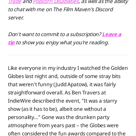
Trade
and
Popcorn Disabilities
, as well as the ability
to chat with me on The Film Maven's Discord
server.
Don't want to commit to a subscription?
Leave a
tip
to show you enjoy what you're reading.
Like everyone in my industry I watched the Golden
Globes last night and, outside of some stray bits
that weren't funny (Judd Apatow), it was fairly
straightforward overall. As Ben Travers at
IndieWire described the event, "It was a starry
show (as it has to be), albeit one without a
personality..." Gone was the drunken party
atmosphere from years past – the Globes were
often considered the fun awards compared to the