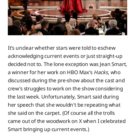
It's unclear whether stars were told to eschew
acknowledging current events or just straight-up
decided not to. The lone exception was Jean Smart,
a winner for her work on HBO Max's
Hacks
, who
discussed during the pre-show about the cast and
crew's struggles to work on the show considering
the last week. Unfortunately, Smart said during
her speech that she wouldn't be repeating what
she said on the carpet. (Of course all the trolls
came out of the woodwork on X when I celebrated
Smart bringing up current events.)