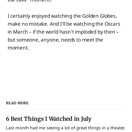
I certainly enjoyed watching the Golden Globes,
make no mistake. And I'll be watching the Oscars
in March – if the world hasn't imploded by then –
but someone, anyone, needs to meet the
moment.
READ MORE
6 Best Things I Watched in July
Last month had me seeing a lot of great things in a theater.