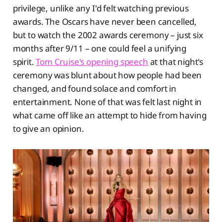
privilege, unlike any I'd felt watching previous
awards. The Oscars have never been cancelled,
but to watch the 2002 awards ceremony – just six
months after 9/11 – one could feel a unifying
spirit.
Tom Cruise's opening speech
at that night's
ceremony was blunt about how people had been
changed, and found solace and comfort in
entertainment. None of that was felt last night in
what came off like an attempt to hide from having
to give an opinion.