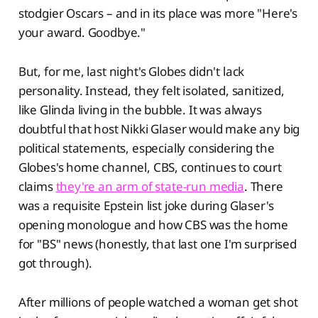
stodgier Oscars – and in its place was more "Here's
your award. Goodbye."
But, for me, last night's Globes didn't lack
personality. Instead, they felt isolated, sanitized,
like Glinda living in the bubble. It was always
doubtful that host Nikki Glaser would make any big
political statements, especially considering the
Globes's home channel, CBS, continues to court
claims
they're an arm of state-run media
. There
was a requisite Epstein list joke during Glaser's
opening monologue and how CBS was the home
for "BS" news (honestly, that last one I'm surprised
got through).
After millions of people watched a woman get shot