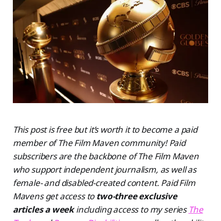
This post is free but it’s worth it to become a paid
member of The Film Maven community! Paid
subscribers are the backbone of The Film Maven
who support independent journalism, as well as
female- and disabled-created content. Paid Film
Mavens get access to
two-three exclusive
articles a week
including access to my series
The