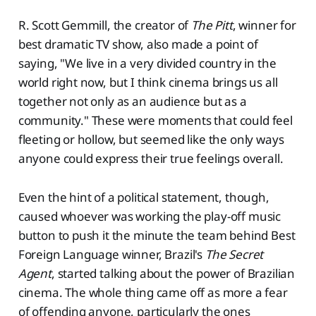
R. Scott Gemmill, the creator of
The Pitt
, winner for
best dramatic TV show, also made a point of
saying, "We live in a very divided country in the
world right now, but I think cinema brings us all
together not only as an audience but as a
community." These were moments that could feel
fleeting or hollow, but seemed like the only ways
anyone could express their true feelings overall.
Even the hint of a political statement, though,
caused whoever was working the play-off music
button to push it the minute the team behind Best
Foreign Language winner, Brazil's
The Secret
Agent
, started talking about the power of Brazilian
cinema. The whole thing came off as more a fear
of offending anyone, particularly the ones