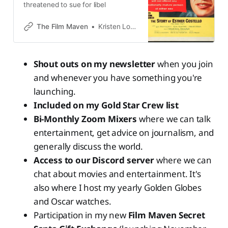
threatened to sue for libel
The Film Maven
Kristen Lopez
Shout outs on my newsletter
when you join
and whenever you have something you're
launching.
Included on my Gold Star Crew list
Bi-Monthly Zoom Mixers
where we can talk
entertainment, get advice on journalism, and
generally discuss the world.
Access to our Discord server
where we can
chat about movies and entertainment. It's
also where I host my yearly Golden Globes
and Oscar watches.
Participation in my new
Film Maven Secret