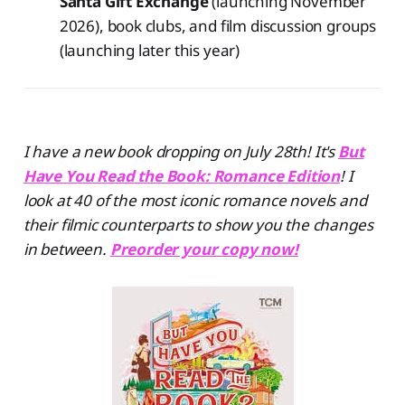
Santa Gift Exchange
(launching November
2026), book clubs, and film discussion groups
(launching later this year)
I have a new book dropping on July 28th! It's
But
Have You Read the Book: Romance Edition
! I
look at 40 of the most iconic romance novels and
their filmic counterparts to show you the changes
in between.
Preorder your copy now!