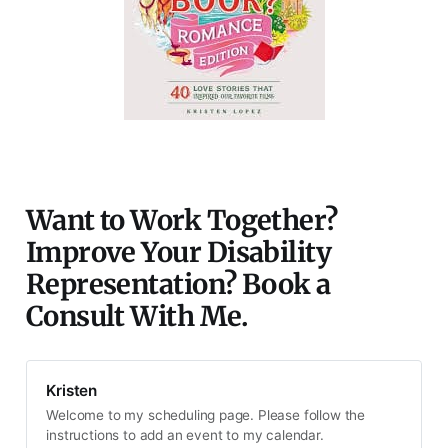
Want to Work Together?
Improve Your Disability
Representation? Book a
Consult With Me.
Kristen
Welcome to my scheduling page. Please follow the
instructions to add an event to my calendar.