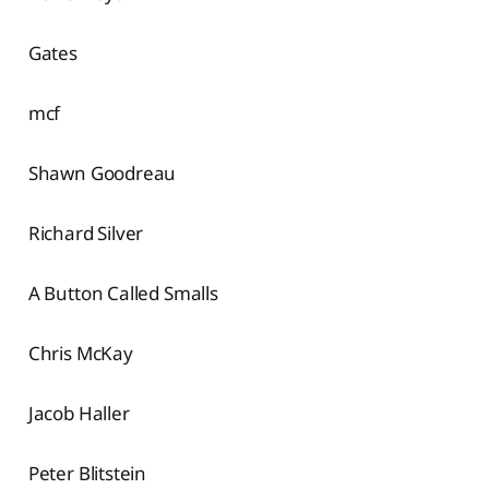
Gates
mcf
Shawn Goodreau
Richard Silver
A Button Called Smalls
Chris McKay
Jacob Haller
Peter Blitstein