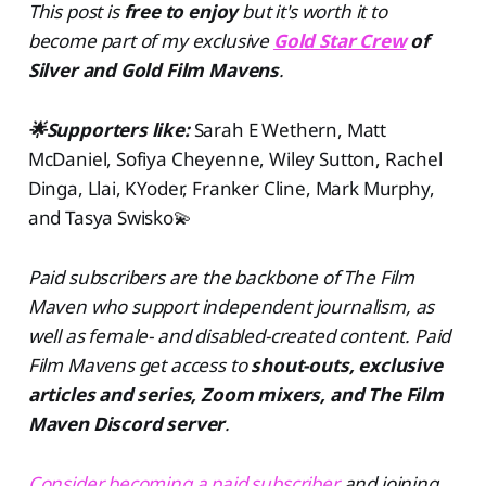
This post is
free to enjoy
but
it's worth it to
become part of my exclusive
Gold Star Crew
of
Silver and Gold Film Mavens
.
🌟Supporters like:
Sarah E Wethern, Matt
McDaniel, Sofiya Cheyenne, Wiley Sutton, Rachel
Dinga, Llai, KYoder, Franker Cline, Mark Murphy,
and Tasya Swisko💫
Paid subscribers are the backbone of The Film
Maven who support independent journalism, as
well as female- and disabled-created content. Paid
Film Mavens get access to
shout-outs, exclusive
articles and series, Zoom mixers, and The Film
Maven Discord server
.
Consider becoming a paid subscriber
and joining