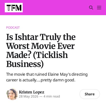
PODCAST
Is Ishtar Truly the
Worst Movie Ever
Made? (Ticklish
Business)
The movie that ruined Elaine May's directing
career is actually....pretty damn good.
Kristen Lopez
Share
28 May 2026
—
4 min read