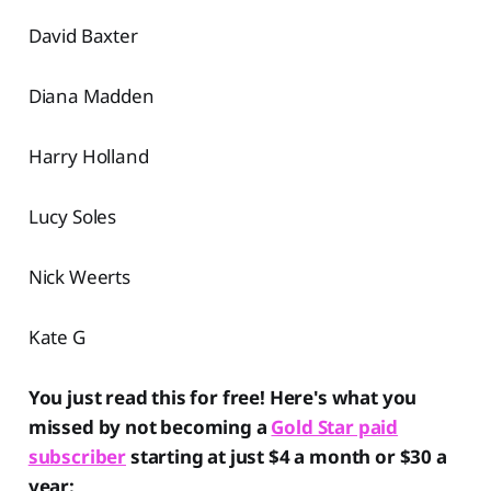
David Baxter
Diana Madden
Harry Holland
Lucy Soles
Nick Weerts
Kate G
You just read this for free! Here's what you
missed by not becoming a
Gold Star paid
subscriber
starting at just $4 a month or $30 a
year: