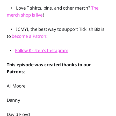
• Love T shirts, pins, and other merch?
The
merch shop is live
!
• ICMYI, the best way to support Ticklish Biz is
to
become a Patron
:
•
Follow Kristen's Instagram
This episode was created thanks to our
Patrons
:
Ali Moore
Danny
David Floyd