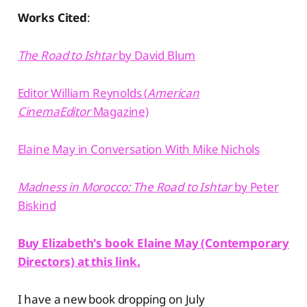
Works Cited
:
The Road to Ishtar
by David Blum⁠
⁠Editor William Reynolds (
American
CinemaEditor
Magazine)⁠
⁠Elaine May in Conversation With Mike Nichols⁠
Madness in Morocco: The Road to Ishtar
by Peter
Biskind⁠
Buy Elizabeth's book Elaine May (Contemporary
Directors) at this link.
I have a new book dropping on July