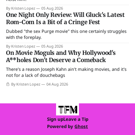
By Kristen Lopez
05 Aug 2026
One Night Only Review: Will Gluck's Latest
Rom-Com Is a Bit of a Cringe Fest
Dubbed "the sex Purge movie" this one certainly struggles
with the foreplay.
By Kristen Lopez
05 Aug 2026
On Movie Moguls and Why Hollywood's
A**holes Don't Deserve a Comeback
There's a reason Joseph Kahn ain't making movies, and it's
not for a lack of douchebags
By Kristen Lopez
04 Aug 2026
Sign up
Leave a Tip
Powered by
Ghost