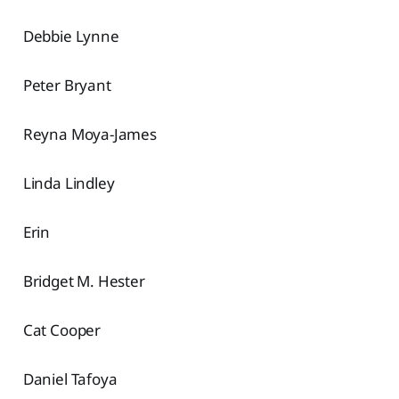
Debbie Lynne
Peter Bryant
Reyna Moya-James
Linda Lindley
Erin
Bridget M. Hester
Cat Cooper
Daniel Tafoya