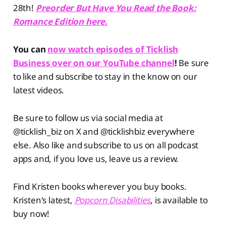
28th!
Preorder But Have You Read the Book:
Romance Edition here.
You can
now watch episodes of Ticklish
Business over on our YouTube channel
!
Be sure
to like and subscribe to stay in the know on our
latest videos.
Be sure to follow us via social media at
@ticklish_biz on X and @ticklishbiz everywhere
else. Also like and subscribe to us on all podcast
apps and, if you love us, leave us a review.
Find Kristen books wherever you buy books.
Kristen's latest,
Popcorn Disabilities
, is available to
buy now!