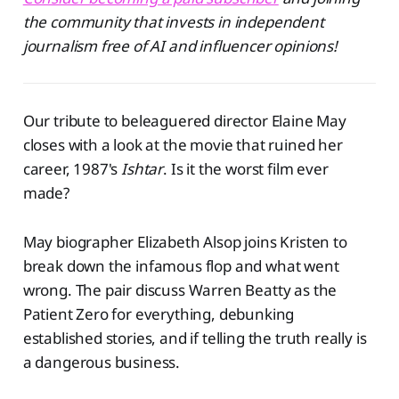
the community that invests in independent
journalism free of AI and influencer opinions!
Our tribute to beleaguered director Elaine May
closes with a look at the movie that ruined her
career, 1987's
Ishtar
. Is it the worst film ever
made?
May biographer Elizabeth Alsop joins Kristen to
break down the infamous flop and what went
wrong. The pair discuss Warren Beatty as the
Patient Zero for everything, debunking
established stories, and if telling the truth really is
a dangerous business.