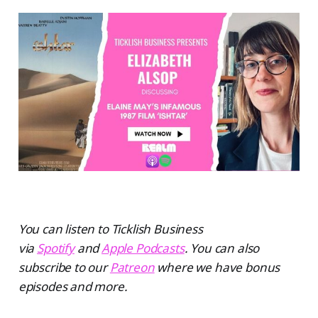
You can listen to Ticklish Business
via
Spotify
and
Apple Podcasts
. You can also
subscribe to our
Patreon
where we have bonus
episodes and more.