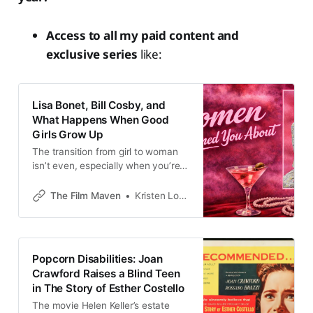
Access to all my paid content and
exclusive series
like:
Lisa Bonet, Bill Cosby, and
What Happens When Good
Girls Grow Up
The transition from girl to woman
isn’t even, especially when you’re
America’s Hollywood teen dream
The Film Maven
Kristen Lopez
Popcorn Disabilities: Joan
Crawford Raises a Blind Teen
in The Story of Esther Costello
The movie Helen Keller’s estate