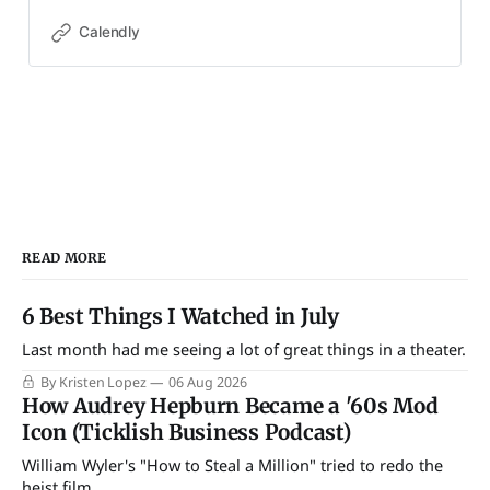
Calendly
READ MORE
6 Best Things I Watched in July
Last month had me seeing a lot of great things in a theater.
By Kristen Lopez
06 Aug 2026
How Audrey Hepburn Became a '60s Mod
Icon (Ticklish Business Podcast)
William Wyler's "How to Steal a Million" tried to redo the
heist film.